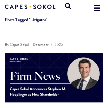
Posts Tagged ‘Litigator’
Capes Sokol Announces Hoeplinger as New Shareholder
By
Capes Sokol
|
December 17, 2025