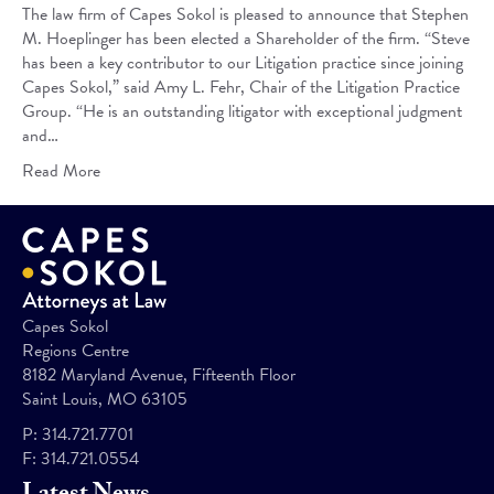
The law firm of Capes Sokol is pleased to announce that Stephen
M. Hoeplinger has been elected a Shareholder of the firm. “Steve
has been a key contributor to our Litigation practice since joining
Capes Sokol,” said Amy L. Fehr, Chair of the Litigation Practice
Group. “He is an outstanding litigator with exceptional judgment
and…
Read More
Capes Sokol
Regions Centre
8182 Maryland Avenue, Fifteenth Floor
Saint Louis, MO 63105
P:
314.721.7701
F:
314.721.0554