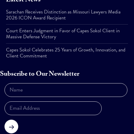
Latest News
Sarachan Receives Distinction as Missouri Lawyers Media
2026 ICON Award Recipient
Court Enters Judgment in Favor of Capes Sokol Client in
Massive Defense Victory
Capes Sokol Celebrates 25 Years of Growth, Innovation, and
Client Commitment
Subscribe to Our Newsletter
Subscribe