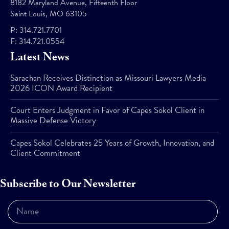
8182 Maryland Avenue, Fifteenth Floor
Saint Louis, MO 63105
P:
314.721.7701
F:
314.721.0554
Latest News
Sarachan Receives Distinction as Missouri Lawyers Media
2026 ICON Award Recipient
Court Enters Judgment in Favor of Capes Sokol Client in
Massive Defense Victory
Capes Sokol Celebrates 25 Years of Growth, Innovation, and
Client Commitment
Subscribe to Our Newsletter