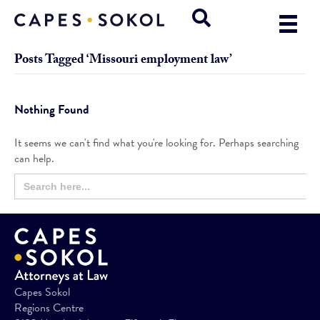
Posts Tagged ‘Missouri employment law’
Nothing Found
It seems we can't find what you're looking for. Perhaps searching
can help.
Search
Search
for:
Button
Capes Sokol
Regions Centre