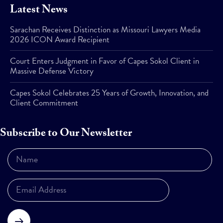
Latest News
Sarachan Receives Distinction as Missouri Lawyers Media
2026 ICON Award Recipient
Court Enters Judgment in Favor of Capes Sokol Client in
Massive Defense Victory
Capes Sokol Celebrates 25 Years of Growth, Innovation, and
Client Commitment
Subscribe to Our Newsletter
Subscribe