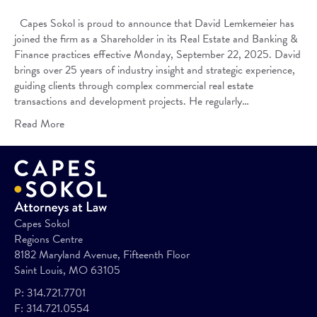
Capes Sokol is proud to announce that David Lemkemeier has
joined the firm as a Shareholder in its Real Estate and Banking &
Finance practices effective Monday, September 22, 2025. David
brings over 25 years of industry insight and strategic experience,
guiding clients through complex commercial real estate
transactions and development projects. He regularly…
Read More
Capes Sokol
Regions Centre
8182 Maryland Avenue, Fifteenth Floor
Saint Louis, MO 63105
P:
314.721.7701
F:
314.721.0554