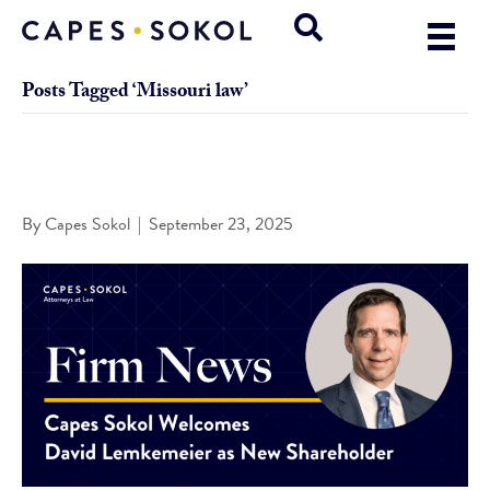
Posts Tagged ‘Missouri law’
Capes Sokol Welcomes David Lemkemeier as New
Shareholder
By
Capes Sokol
|
September 23, 2025