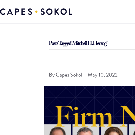
Posts Tagged ‘Mitchell H. Herzog’
Capes Sokol Continues Growth with Real Estate
By
Capes Sokol
|
May 10, 2022