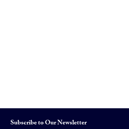
Subscribe to Our Newsletter