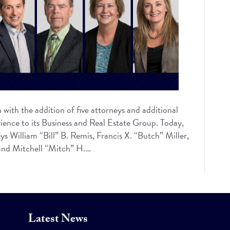
with the addition of five attorneys and additional
erience to its Business and Real Estate Group. Today,
s William “Bill” B. Remis, Francis X. “Butch” Miller,
 and Mitchell “Mitch” H.…
Latest News