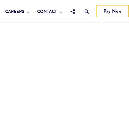
Pay Now
CAREERS
CONTACT