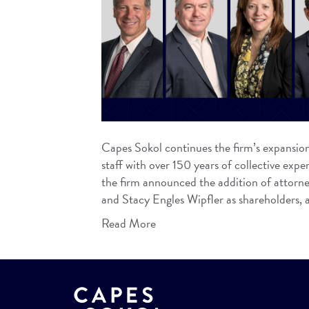
Capes Sokol continues the firm’s expansion 
staff with over 150 years of collective exp
the firm announced the addition of attorney
and Stacy Engles Wipfler as shareholders,
Read More