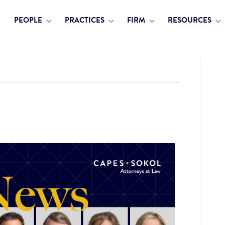
PEOPLE
PRACTICES
FIRM
RESOURCES
 Group Additions