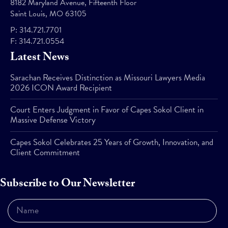
8182 Maryland Avenue, Fifteenth Floor
Saint Louis, MO 63105
P:
314.721.7701
F:
314.721.0554
Latest News
Sarachan Receives Distinction as Missouri Lawyers Media
2026 ICON Award Recipient
Court Enters Judgment in Favor of Capes Sokol Client in
Massive Defense Victory
Capes Sokol Celebrates 25 Years of Growth, Innovation, and
Client Commitment
Subscribe to Our Newsletter