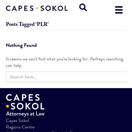
Posts Tagged ‘PLR’
Nothing Found
It seems we can't find what you're looking for. Perhaps searching
can help.
Search
Search
for:
Button
Capes Sokol
Regions Centre