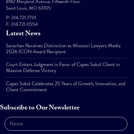
8182 Maryland Avenue, Fifteenth Floor
Saint Louis, MO 63105
P:
314.721.7701
F:
314.721.0554
Latest News
Sarachan Receives Distinction as Missouri Lawyers Media
2026 ICON Award Recipient
Court Enters Judgment in Favor of Capes Sokol Client in
Massive Defense Victory
Capes Sokol Celebrates 25 Years of Growth, Innovation, and
Client Commitment
Subscribe to Our Newsletter