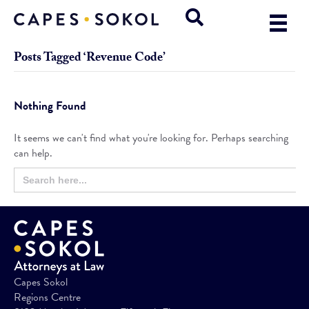
Posts Tagged ‘Revenue Code’
Nothing Found
It seems we can't find what you're looking for. Perhaps searching
can help.
Search
Search
for:
Button
Capes Sokol
Regions Centre