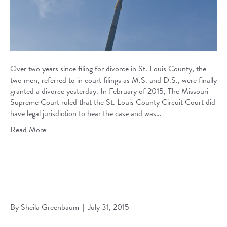
Over two years since filing for divorce in St. Louis County, the
two men, referred to in court filings as M.S. and D.S., were finally
granted a divorce yesterday. In February of 2015, The Missouri
Supreme Court ruled that the St. Louis County Circuit Court did
have legal jurisdiction to hear the case and was…
Read More
Greenbaum Selected for 2014 Missouri Bar Pro Bono Wall
of Fame
By
Sheila Greenbaum
|
July 31, 2015