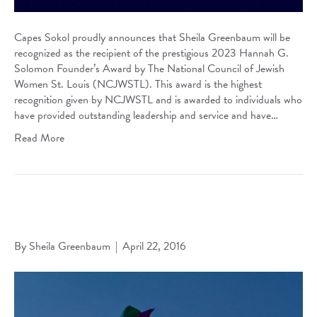
Capes Sokol proudly announces that Sheila Greenbaum will be
recognized as the recipient of the prestigious 2023 Hannah G.
Solomon Founder’s Award by The National Council of Jewish
Women St. Louis (NCJWSTL). This award is the highest
recognition given by NCJWSTL and is awarded to individuals who
have provided outstanding leadership and service and have…
Read More
Trial Court Issues Judgment of Dissolution on Same-Sex
Marriage
By
Sheila Greenbaum
|
April 22, 2016