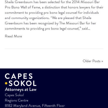
Sheila Greenbaum has been selected for the 2014 Missouri Bar
Pro Bono Wall of Fame, a distinction that honors lawyers for their
commitment to providing pro bono legal counsel for individuals
and community organizations. “We are pleased that Sheila
Greenbaum has been recognized by The Missouri Bar for her
commitments to providing pro bono legal counsel,” said…
Read More
Older Posts »
Capes Sokol
Regions Centre
8182 Maryland Avenue, Fifteenth Floor