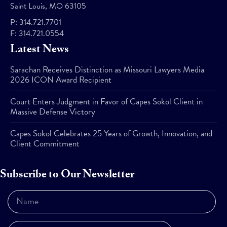
Saint Louis, MO 63105
P:
314.721.7701
F:
314.721.0554
Latest News
Sarachan Receives Distinction as Missouri Lawyers Media
2026 ICON Award Recipient
Court Enters Judgment in Favor of Capes Sokol Client in
Massive Defense Victory
Capes Sokol Celebrates 25 Years of Growth, Innovation, and
Client Commitment
Subscribe to Our Newsletter