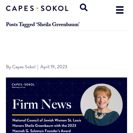
Posts Tagged ‘Sheila Greenbaum’
National Council of Jewish Women St. Louis Honors Sheila
Greenbaum with the 2023 Hannah G. Solomon Founder’s
Award
By
Capes Sokol
|
April 19, 2023