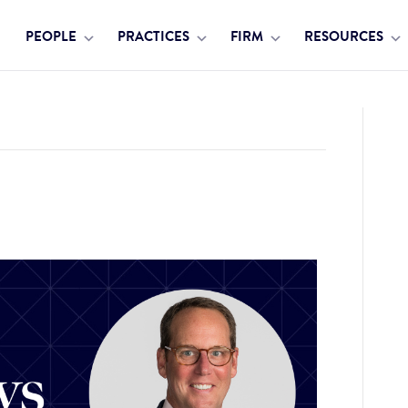
PEOPLE
PRACTICES
FIRM
RESOURCES
ly’s 2023 Hall of Fame