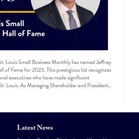
t. Louis Small Business Monthly has named Jeffrey
l of Fame for 2023. This prestigious list recognizes
onal executives who have made significant
f St. Louis. As Managing Shareholder and President…
Latest News