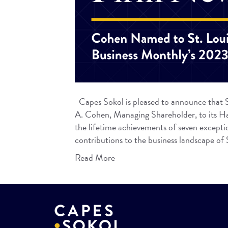
Capes Sokol is pleased to announce that S
A. Cohen, Managing Shareholder, to its Hal
the lifetime achievements of seven excepti
contributions to the business landscape o
Read More