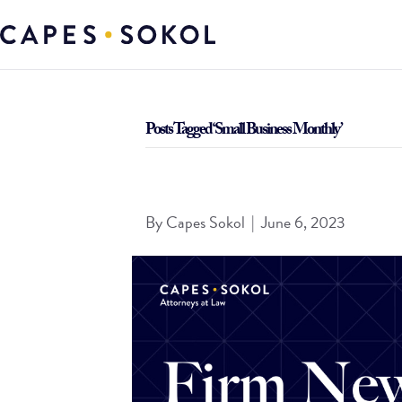
Posts Tagged ‘Small Business Monthly’
Cohen Named to St. Louis Small Business Month
By
Capes Sokol
|
June 6, 2023