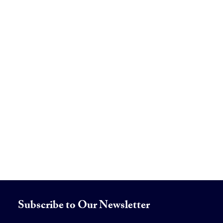
Subscribe to Our Newsletter