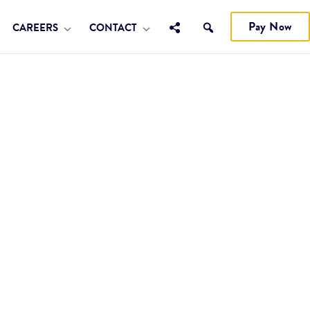
Pay Now
CAREERS
CONTACT