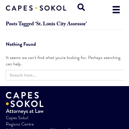
Posts Tagged ‘St. Louis City Assessor’
Nothing Found
It seems we can't find what you're looking for. Perhaps searching
can help.
Search
Search
for:
Button
Capes Sokol
Regions Centre