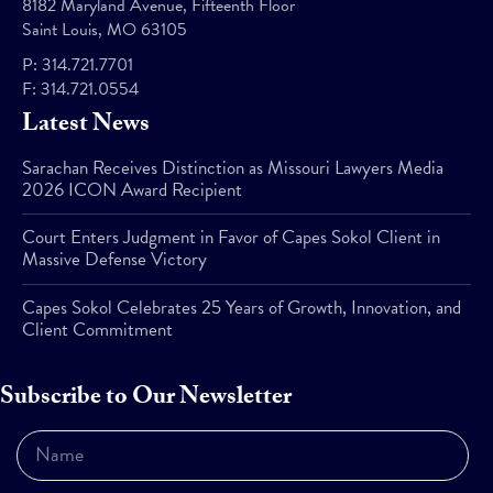
8182 Maryland Avenue, Fifteenth Floor
Saint Louis, MO 63105
P:
314.721.7701
F:
314.721.0554
Latest News
Sarachan Receives Distinction as Missouri Lawyers Media
2026 ICON Award Recipient
Court Enters Judgment in Favor of Capes Sokol Client in
Massive Defense Victory
Capes Sokol Celebrates 25 Years of Growth, Innovation, and
Client Commitment
Subscribe to Our Newsletter