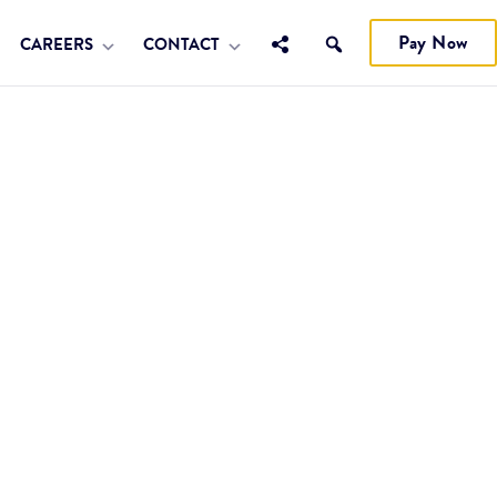
Pay Now
CAREERS
CONTACT