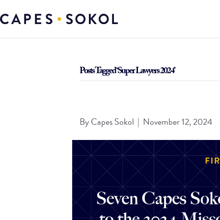
Posts Tagged ‘Super Lawyers 2024’
Seven Capes Sokol Attorneys Selected to the 20
By
Capes Sokol
|
November 12, 2024