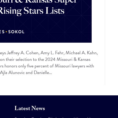
eys Jeffrey A. Cohen, Amy L. Fehr, Michael A. Kahn,
 on their selection to the 2024 Missouri & Kansas
s honors only five percent of Missouri lawyers with
e Ajla Alunovic and Danielle…
Latest News