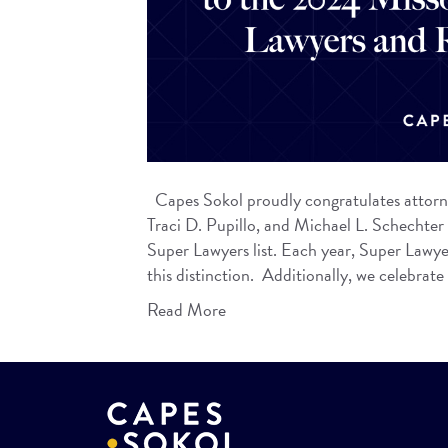
Capes Sokol proudly congratulates attorn
Traci D. Pupillo, and Michael L. Schechter
Super Lawyers list. Each year, Super Lawyer
this distinction. Additionally, we celebrat
Read More