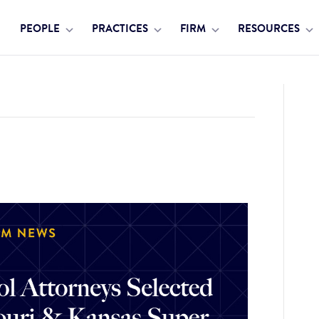
PEOPLE
PRACTICES
FIRM
RESOURCES
24 Missouri & Kansas Super Lawyers and Rising Stars Lists