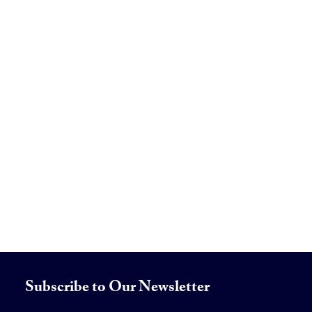
Subscribe to Our Newsletter