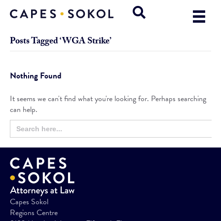
Posts Tagged ‘WGA Strike’
Nothing Found
It seems we can't find what you're looking for. Perhaps searching
can help.
Search
Search
for:
Button
Capes Sokol
Regions Centre