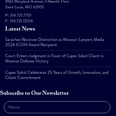
8182 Maryland Avenue, Fifteenth Floor
Saint Louis, MO 63105
P:
314.721.7701
F:
314.721.0554
Latest News
Sarachan Receives Distinction as Missouri Lawyers Media
2026 ICON Award Recipient
Court Enters Judgment in Favor of Capes Sokol Client in
Massive Defense Victory
Capes Sokol Celebrates 25 Years of Growth, Innovation, and
Client Commitment
Subscribe to Our Newsletter