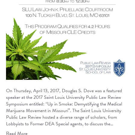
On Thursday, April 13, 2017, Douglas S. Dove was a featured
speaker at the 2017 Saint Louis University Public Law Review
Symposium entitled: “Up in Smoke: Demystifying the Medical
Marijuana Movement in Missouri”. The Saint Louis University
Public Law Review hosted a diverse range of scholars, from
Lobbyists to Former DEA Special agents, to discuss the…
Read More