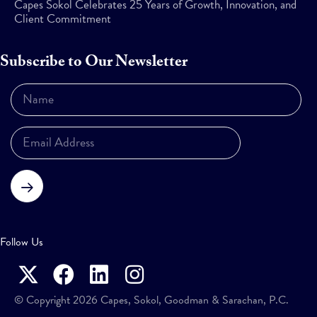
Capes Sokol Celebrates 25 Years of Growth, Innovation, and
Client Commitment
Subscribe to Our Newsletter
Subscribe
Follow Us
© Copyright 2026 Capes, Sokol, Goodman & Sarachan, P.C.