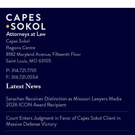
Capes Sokol
Regions Centre
8182 Maryland Avenue, Fifteenth Floor
Saint Louis, MO 63105
P:
314.721.7701
F:
314.721.0554
Latest News
Sarachan Receives Distinction as Missouri Lawyers Media
2026 ICON Award Recipient
Court Enters Judgment in Favor of Capes Sokol Client in
Massive Defense Victory