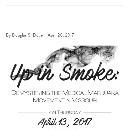
Dove Presents on Lending to the Legalized Marijuana
Industry at 2017 SLULaw Symposium
By
Douglas S. Dove
|
April 20, 2017