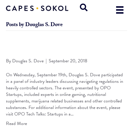
Posts by Douglas S. Dove
Dove Featured Panelist at OPO Tech Talks: Startups in a
Regulated Space
By
Douglas S. Dove
|
September 20, 2018
On Wednesday, September 19th, Douglas S. Dove participated
in a panel of industry leaders discussing navigating regulations in
heavily controlled sectors. The event, presented by OPO
Startups, included experts in online gaming, nutritional
supplements, marijuana related businesses and other controlled
substances. For additional information about the event, please
visit OPO Tech Talks: Startups in a…
Read More