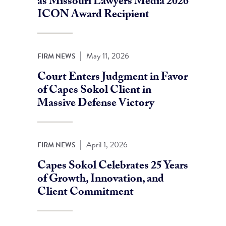
as Missouri Lawyers Media 2026
ICON Award Recipient
|
May 11, 2026
FIRM NEWS
Court Enters Judgment in Favor
of Capes Sokol Client in
Massive Defense Victory
|
April 1, 2026
FIRM NEWS
Capes Sokol Celebrates 25 Years
of Growth, Innovation, and
Client Commitment