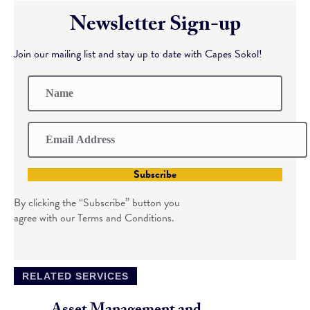
Newsletter Sign-up
Join our mailing list and stay up to date with Capes Sokol!
Subscribe
By clicking the “Subscribe” button you
agree with our Terms and Conditions.
RELATED SERVICES