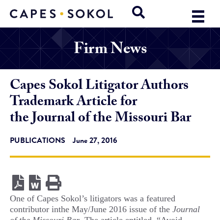
Firm News
Capes Sokol Litigator Authors
Trademark Article for
the Journal of the Missouri Bar
PUBLICATIONS
June 27, 2016
One of Capes Sokol’s litigators was a featured
contributor inthe May/June 2016 issue of the
Journal