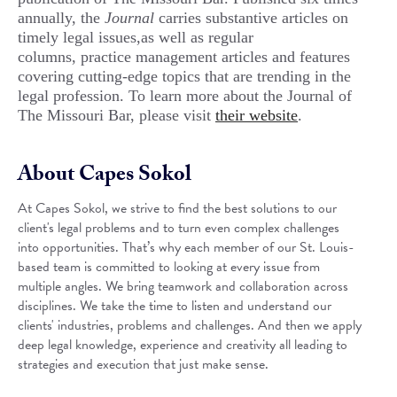
annually, the
Journal
carries substantive articles on
timely legal issues,as well as regular
columns, practice management articles and features
covering cutting-edge topics that are trending in the
legal profession. To learn more about the Journal of
The Missouri Bar, please visit
their website
.
About Capes Sokol
At Capes Sokol, we strive to find the best solutions to our
client's legal problems and to turn even complex challenges
into opportunities. That’s why each member of our St. Louis-
based team is committed to looking at every issue from
multiple angles. We bring teamwork and collaboration across
disciplines. We take the time to listen and understand our
clients' industries, problems and challenges. And then we apply
deep legal knowledge, experience and creativity all leading to
strategies and execution that just make sense.