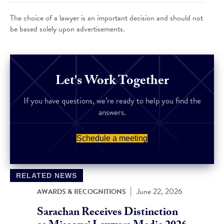
The choice of a lawyer is an important decision and should not
be based solely upon advertisements.
Let's Work Together
If you have questions, we’re ready to help you find the
answers.
Schedule a meeting
RELATED NEWS
|
June 22, 2026
AWARDS & RECOGNITIONS
Sarachan Receives Distinction