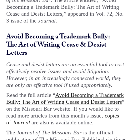
of the Missouri Bar
. The article entitled, “Avoid
Becoming a Trademark Bully: The Art of Writing
Cease and Desist Letters,” appeared in Vol. 72, No.
3 issue of the
Journal
.
Avoid Becoming a Trademark Bully:
The Art of Writing Cease & Desist
Letters
Cease and desist letters are an essential tool to cost-
effectively resolve issues and avoid litigation.
However, in an increasingly connected world, they
are only an effective tool if used appropriately.
Read the full article “
Avoid Becoming a Trademark
Bully: The Art of Writing Cease and Desist Letters
”
on the Missouri Bar website. If you would like to
read more articles from this month’s issue,
copies
of
Journal
are also is available online.
The
Journal of The Missouri Bar
is the official
publication of The Missouri Bar. Published six times