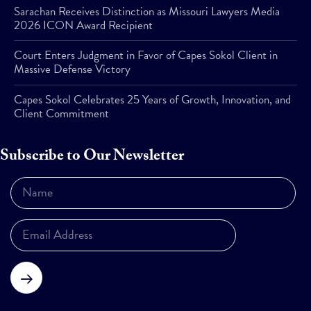
Sarachan Receives Distinction as Missouri Lawyers Media
2026 ICON Award Recipient
Court Enters Judgment in Favor of Capes Sokol Client in
Massive Defense Victory
Capes Sokol Celebrates 25 Years of Growth, Innovation, and
Client Commitment
Subscribe to Our Newsletter
Subscribe