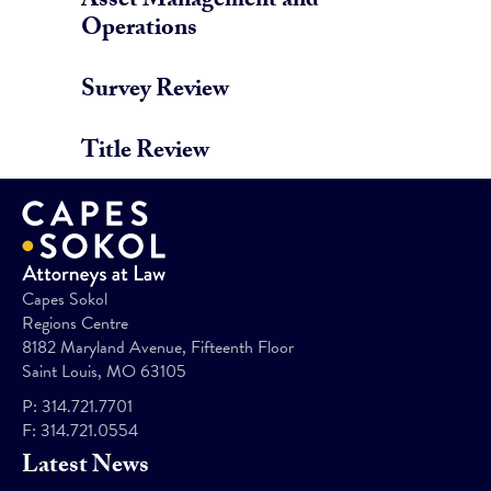
Asset Management and
Operations
Survey Review
Title Review
Capes Sokol
Regions Centre
8182 Maryland Avenue, Fifteenth Floor
Saint Louis, MO 63105
P:
314.721.7701
F:
314.721.0554
Latest News