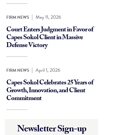
|
May 11, 2026
FIRM NEWS
Court Enters Judgment in Favor of
Capes Sokol Client in Massive
Defense Victory
|
April 1, 2026
FIRM NEWS
Capes Sokol Celebrates 25 Years of
Growth, Innovation, and Client
Commitment
Newsletter Sign-up