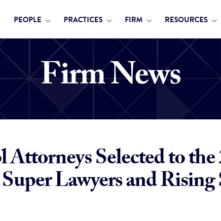
PEOPLE
PRACTICES
FIRM
RESOURCES
Firm News
 Attorneys Selected to the
Super Lawyers and Rising 