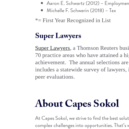
Aaron E. Schwartz
(2012) – Employment
Michelle F. Schwerin (2018) – Tax
*= First Year Recognized in List
Super Lawyers
Super Lawyers
, a Thomson Reuters busin
70 practice areas who have attained a h
achievement. The annual selections are
includes a statewide survey of lawyers,
peer evaluations.
About Capes Sokol
At Capes Sokol, we strive to find the best solut
complex challenges into opportunities. That’s