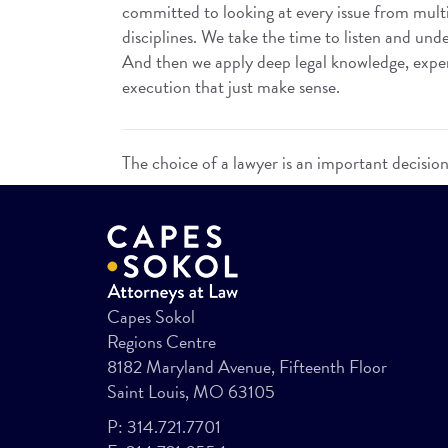
committed to looking at every issue from mult
disciplines. We take the time to listen and unde
And then we apply deep legal knowledge, experi
execution that just make sense.
The choice of a lawyer is an important decisio
Capes Sokol
Regions Centre
8182 Maryland Avenue, Fifteenth Floor
Saint Louis, MO 63105
P:
314.721.7701