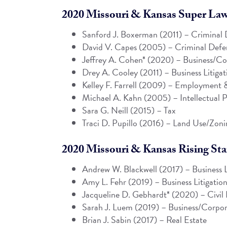
2020 Missouri & Kansas Super Lawy
Sanford J. Boxerman (2011) – Criminal 
David V. Capes
(2005) – Criminal Defen
Jeffrey A. Cohen
* (2020) – Business/Co
Drey A. Cooley (2011) – Business Litigat
Kelley F. Farrell
(2009) – Employment &
Michael A. Kahn
(2005) – Intellectual P
Sara G. Neill (2015) – Tax
Traci D. Pupillo
(2016) – Land Use/Zoni
2020 Missouri & Kansas Rising Star
Andrew W. Blackwell
(2017) – Business L
Amy L. Fehr
(2019) – Business Litigatio
Jacqueline D. Gebhardt* (2020) – Civil 
Sarah J. Luem
(2019) – Business/Corpor
Brian J. Sabin
(2017) – Real Estate