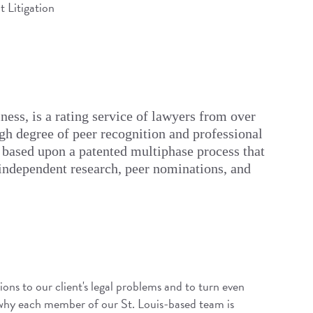
 Litigation
ess, is a rating service of lawyers from over
igh degree of peer recognition and professional
 based upon a patented multiphase process that
 independent research, peer nominations, and
ions to our client's legal problems and to turn even
 why each member of our St. Louis-based team is