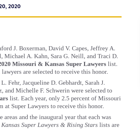
20, 2020
nford J. Boxerman, David V. Capes, Jeffrey A.
l, Michael A. Kahn, Sara G. Neill, and Traci D.
2020 Missouri & Kansas Super Lawyers
list.
 lawyers are selected to receive this honor.
L. Fehr, Jacqueline D. Gebhardt, Sarah J.
, and Michelle F. Schwerin were selected to
tars
list. Each year, only 2.5 percent of Missouri
m at Super Lawyers to receive this honor.
e areas and the inaugural year that each was
 Kansas Super Lawyers & Rising Stars
lists are