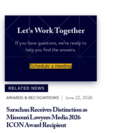
Let's Work Together
If you have questions, we’re ready to
help you find the answers.
Schedule a meeting
RELATED NEWS
|
June 22, 2026
AWARDS & RECOGNITIONS
Sarachan Receives Distinction as
Missouri Lawyers Media 2026
ICON Award Recipient