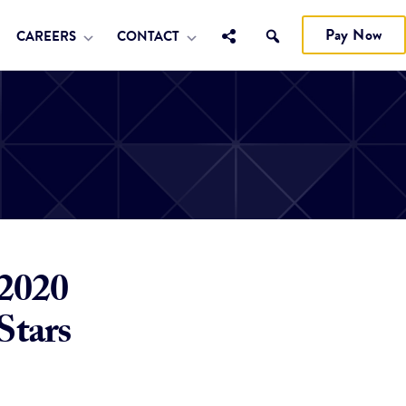
Pay Now
CAREERS
CONTACT
 2020
Stars