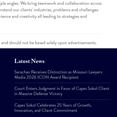
iple angles. We bring teamwork and collaboration across
rstand our clients' industries, problems and challenges.
ence and creativity all leading to strategies and
n and should not be based solely upon advertisements.
Latest News
Sarachan Receives Distinction as Missouri Lawyers
Media 2026 ICON Award Recipient
Court Enters Judgment in Favor of Capes Sokol Client
in Massive Defense Victory
Capes Sokol Celebrates 25 Years of Growth,
Innovation, and Client Commitment