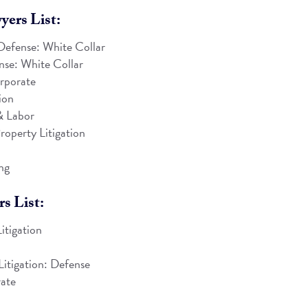
ers List:
Defense: White Collar
se: White Collar
rporate
ion
 Labor
roperty Litigation
ng
s List:
itigation
n
Litigation: Defense
ate