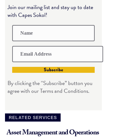
Join our mailing list and stay up to date
with Capes Sokol!
Subscribe
By clicking the “Subscribe” button you
agree with our Terms and Conditions.
RELATED SERVICES
Asset Management and Operations