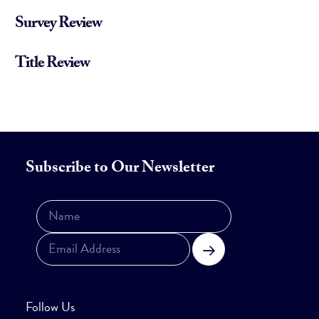
Survey Review
Title Review
Subscribe to Our Newsletter
Subscribe
Follow Us