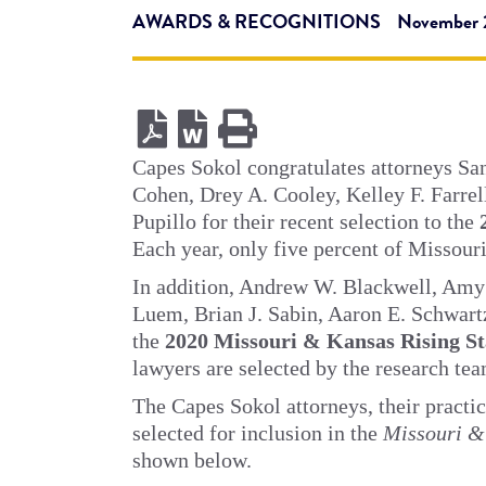
AWARDS & RECOGNITIONS
November 
Capes Sokol congratulates attorneys Sa
Cohen, Drey A. Cooley, Kelley F. Farrel
Pupillo for their recent selection to the
Each year, only five percent of Missouri
In addition, Andrew W. Blackwell, Amy 
Luem, Brian J. Sabin, Aaron E. Schwartz
the
2020 Missouri & Kansas Rising S
lawyers are selected by the research tea
The Capes Sokol attorneys, their practic
selected for inclusion in the
Missouri &
shown below.