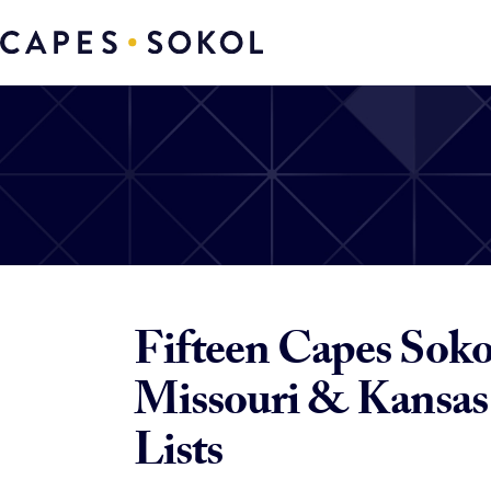
Fifteen Capes Sokol
Missouri & Kansas 
Lists