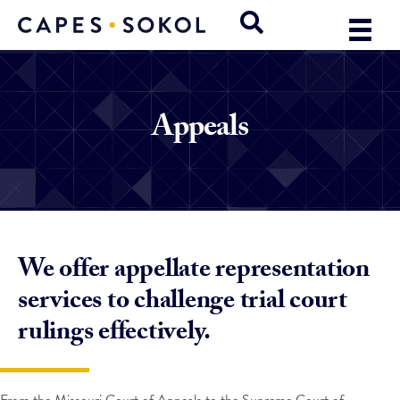
Appeals
We offer appellate representation
services to challenge trial court
rulings effectively.