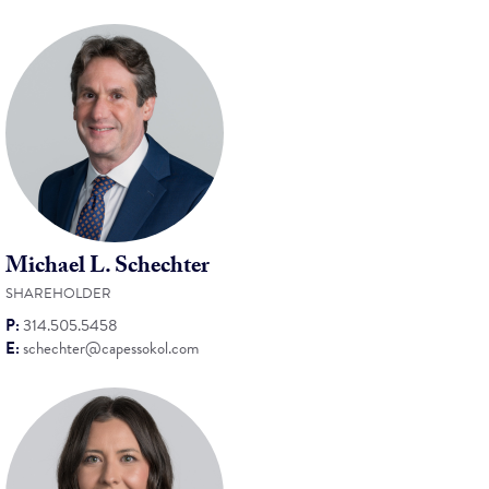
Michael L. Schechter
SHAREHOLDER
P:
314.505.5458
E:
schechter@capessokol.com