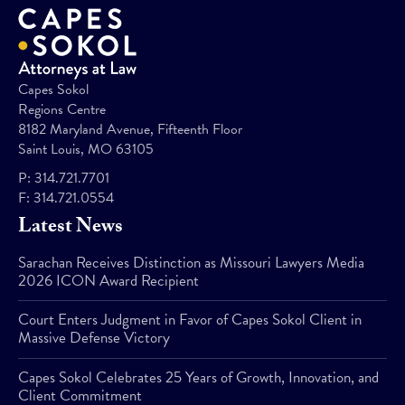
Capes Sokol
Regions Centre
8182 Maryland Avenue, Fifteenth Floor
Saint Louis, MO 63105
P:
314.721.7701
F:
314.721.0554
Latest News
Sarachan Receives Distinction as Missouri Lawyers Media
2026 ICON Award Recipient
Court Enters Judgment in Favor of Capes Sokol Client in
Massive Defense Victory
Capes Sokol Celebrates 25 Years of Growth, Innovation, and
Client Commitment