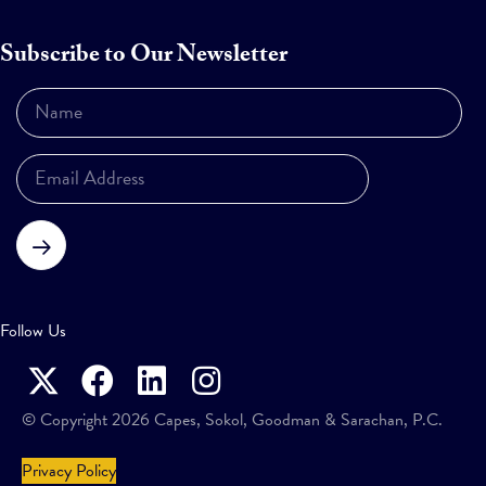
Subscribe to Our Newsletter
Subscribe
Follow Us
© Copyright 2026 Capes, Sokol, Goodman & Sarachan, P.C.
Privacy Policy