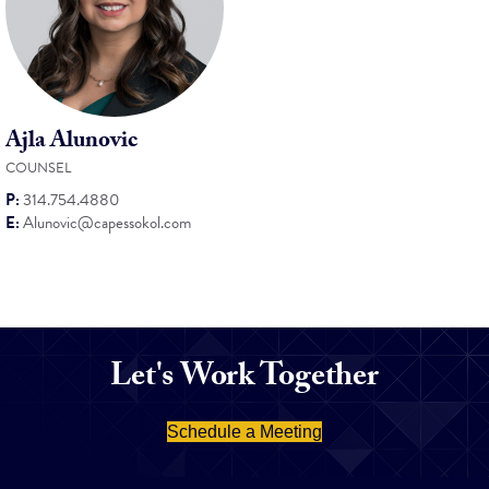
Ajla Alunovic
COUNSEL
P:
314.754.4880
E:
Alunovic@capessokol.com
Let's Work Together
Schedule a Meeting