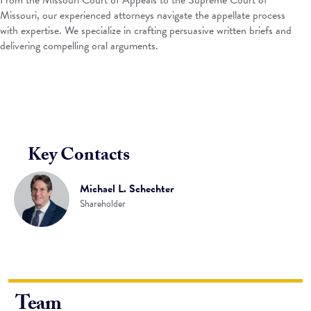
From the Missouri Court of Appeals to the Supreme Court of
Missouri, our experienced attorneys navigate the appellate process
with expertise. We specialize in crafting persuasive written briefs and
delivering compelling oral arguments.
Key Contacts
Michael L. Schechter
Shareholder
Team