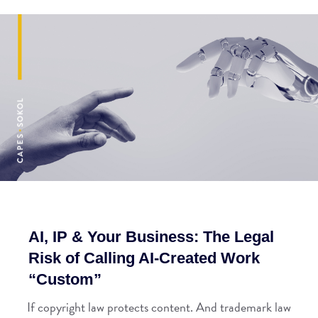
AI, IP & Your Business: The Legal
Risk of Calling AI-Created Work
“Custom”
If copyright law protects content. And trademark law