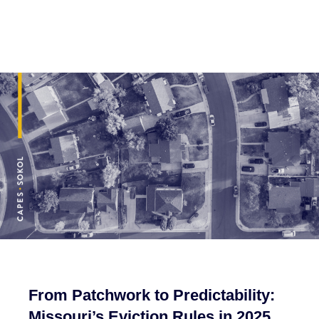
From Patchwork to Predictability:
Missouri’s Eviction Rules in 2025