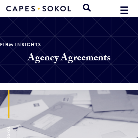
FIRM INSIGHTS
Agency Agreements