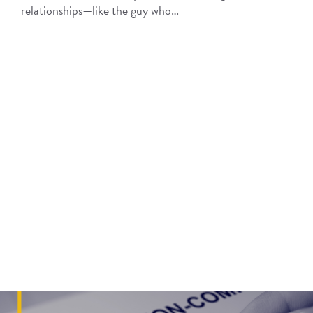
relationships—like the guy who…