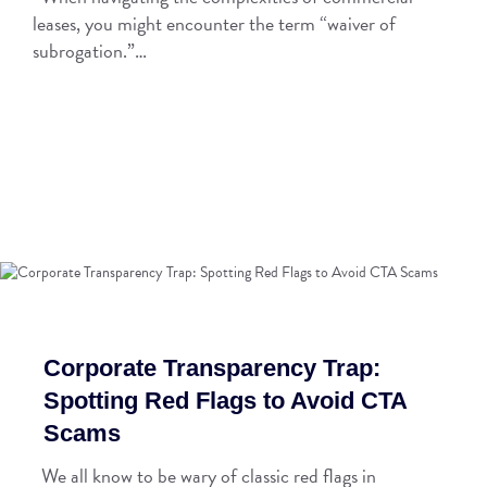
leases, you might encounter the term “waiver of
subrogation.”…
Corporate Transparency Trap:
Spotting Red Flags to Avoid CTA
Scams
We all know to be wary of classic red flags in