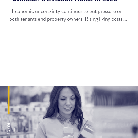
Economic uncertainty continues to put pressure on
both tenants and property owners. Rising living costs,…