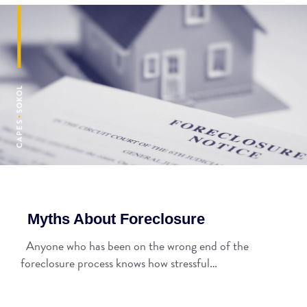
Myths About Foreclosure
Anyone who has been on the wrong end of the
foreclosure process knows how stressful…