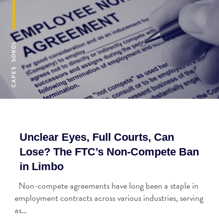
Unclear Eyes, Full Courts, Can
Lose? The FTC’s Non-Compete Ban
in Limbo
Non-compete agreements have long been a staple in
employment contracts across various industries, serving
as…