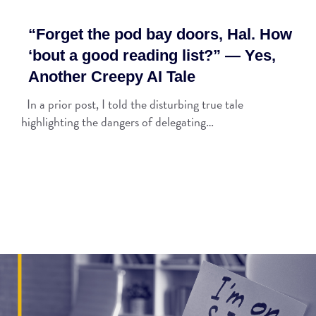
“Forget the pod bay doors, Hal. How
‘bout a good reading list?” — Yes,
Another Creepy AI Tale
In a prior post, I told the disturbing true tale
highlighting the dangers of delegating…