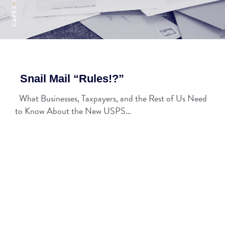
Snail Mail “Rules!?”
What Businesses, Taxpayers, and the Rest of Us Need
to Know About the New USPS…