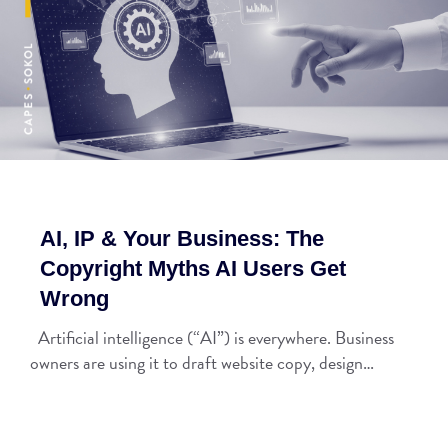
AI, IP & Your Business: The
Copyright Myths AI Users Get
Wrong
Artificial intelligence (“AI”) is everywhere. Business
owners are using it to draft website copy, design…