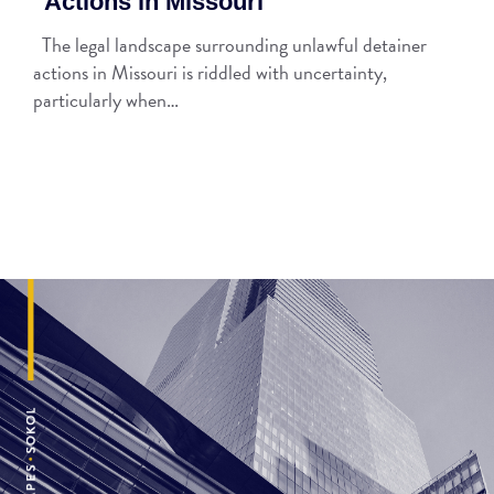
Actions in Missouri
The legal landscape surrounding unlawful detainer
actions in Missouri is riddled with uncertainty,
particularly when…