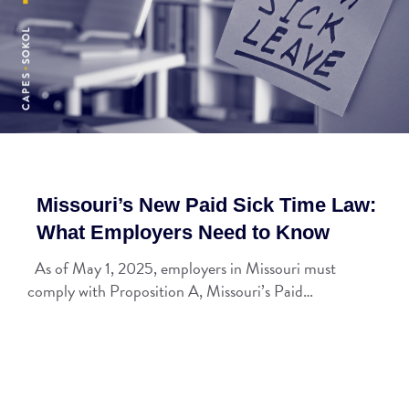
Missouri’s New Paid Sick Time Law:
What Employers Need to Know
As of May 1, 2025, employers in Missouri must
comply with Proposition A, Missouri’s Paid…