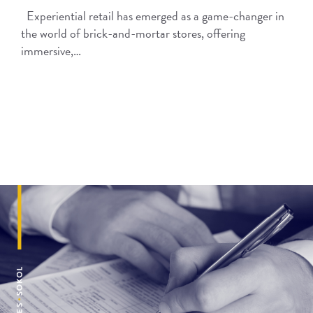
Experiential retail has emerged as a game-changer in
the world of brick-and-mortar stores, offering
immersive,…