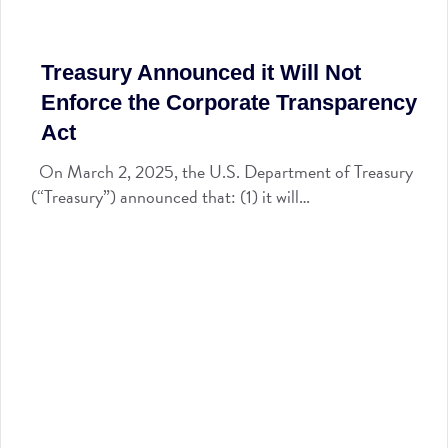
Treasury Announced it Will Not
Enforce the Corporate Transparency
Act
On March 2, 2025, the U.S. Department of Treasury
(“Treasury”) announced that: (1) it will…