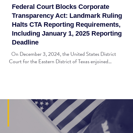
Federal Court Blocks Corporate
Transparency Act: Landmark Ruling
Halts CTA Reporting Requirements,
Including January 1, 2025 Reporting
Deadline
On December 3, 2024, the United States District
Court for the Eastern District of Texas enjoined…