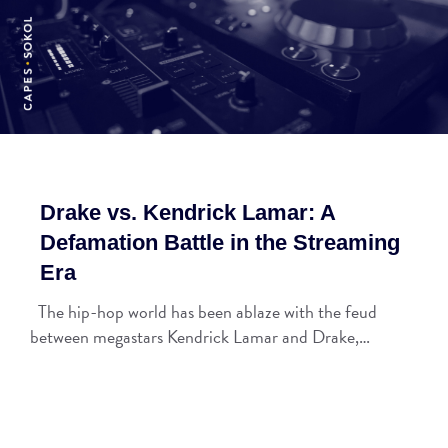
Drake vs. Kendrick Lamar: A
Defamation Battle in the Streaming
Era
The hip-hop world has been ablaze with the feud
between megastars Kendrick Lamar and Drake,…