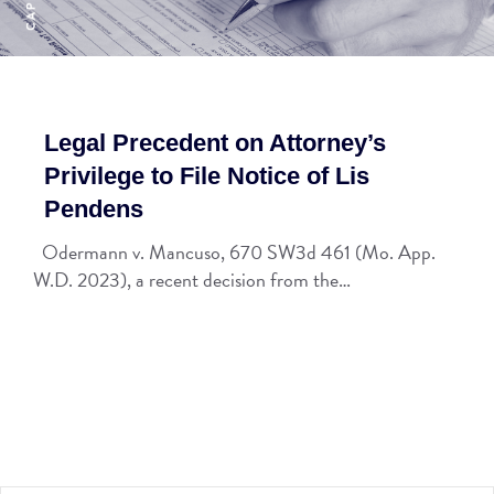
Legal Precedent on Attorney’s
Privilege to File Notice of Lis
Pendens
Odermann v. Mancuso, 670 SW3d 461 (Mo. App.
W.D. 2023), a recent decision from the…