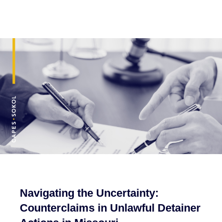
Navigating the Uncertainty:
Counterclaims in Unlawful Detainer