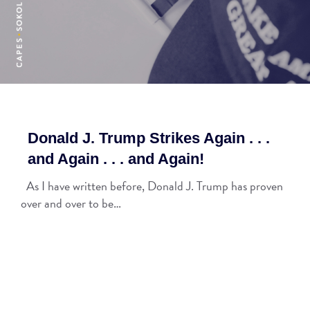
Donald J. Trump Strikes Again . . .
and Again . . . and Again!
As I have written before, Donald J. Trump has proven
over and over to be…