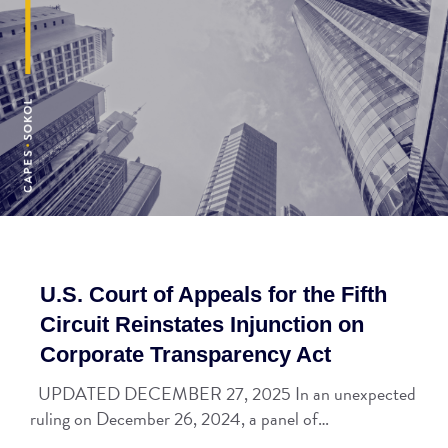
U.S. Court of Appeals for the Fifth
Circuit Reinstates Injunction on
Corporate Transparency Act
UPDATED DECEMBER 27, 2025 In an unexpected
ruling on December 26, 2024, a panel of…