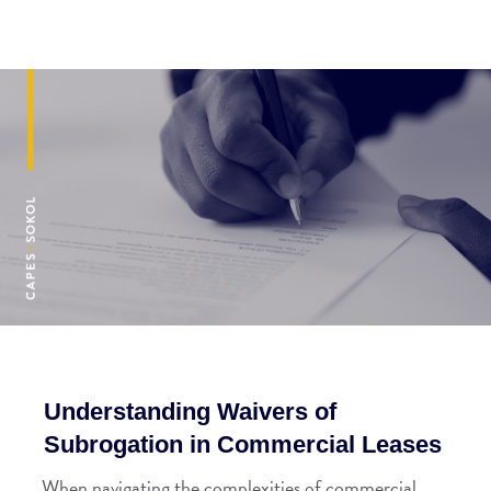
Understanding Waivers of
Subrogation in Commercial Leases
When navigating the complexities of commercial