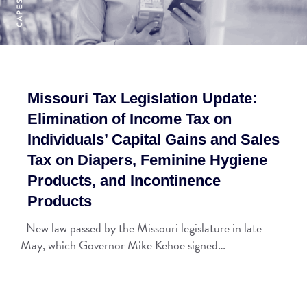
Missouri Tax Legislation Update:
Elimination of Income Tax on
Individuals’ Capital Gains and Sales
Tax on Diapers, Feminine Hygiene
Products, and Incontinence
Products
New law passed by the Missouri legislature in late
May, which Governor Mike Kehoe signed…