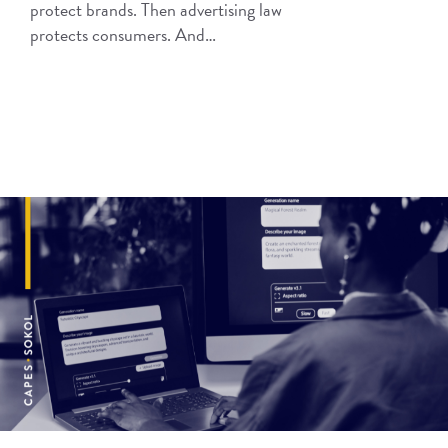
protect brands. Then advertising law
protects consumers. And…