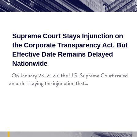
Supreme Court Stays Injunction on
the Corporate Transparency Act, But
Effective Date Remains Delayed
Nationwide
On January 23, 2025, the U.S. Supreme Court issued
an order staying the injunction that…