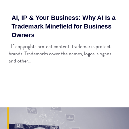
AI, IP & Your Business: Why AI Is a
Trademark Minefield for Business
Owners
If copyrights protect content, trademarks protect
brands. Trademarks cover the names, logos, slogans,
and other…