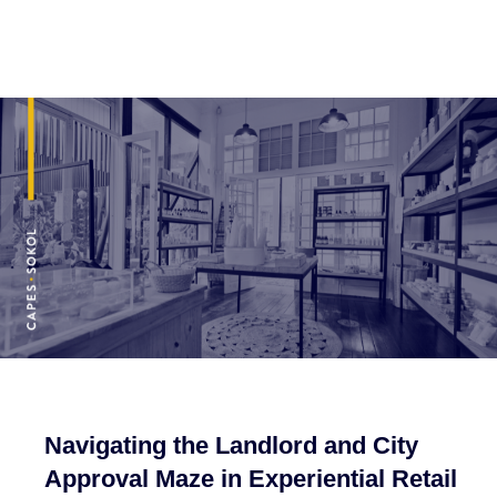
Navigating the Landlord and City
Approval Maze in Experiential Retail