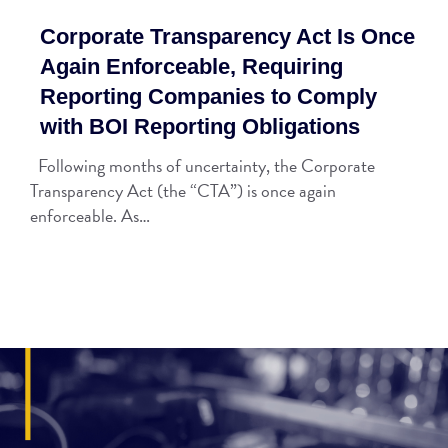
Corporate Transparency Act Is Once
Again Enforceable, Requiring
Reporting Companies to Comply
with BOI Reporting Obligations
Following months of uncertainty, the Corporate
Transparency Act (the “CTA”) is once again
enforceable. As…