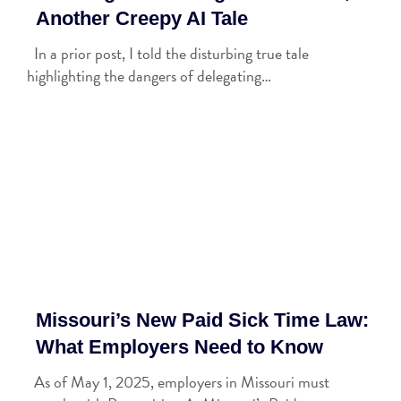
Another Creepy AI Tale
In a prior post, I told the disturbing true tale
highlighting the dangers of delegating…
Missouri’s New Paid Sick Time Law:
What Employers Need to Know
As of May 1, 2025, employers in Missouri must