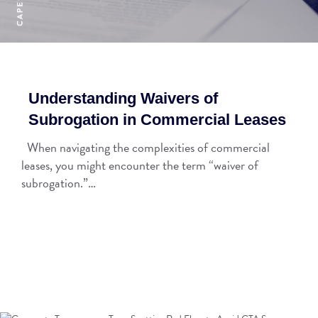
Understanding Waivers of
Subrogation in Commercial Leases
When navigating the complexities of commercial
leases, you might encounter the term “waiver of
subrogation.”…