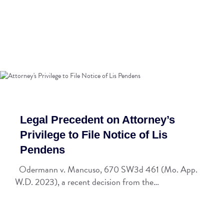
Legal Precedent on Attorney’s
Privilege to File Notice of Lis
Pendens
Odermann v. Mancuso, 670 SW3d 461 (Mo. App.
W.D. 2023), a recent decision from the…