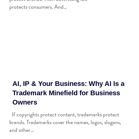
protects consumers. And…
AI, IP & Your Business: Why AI Is a
Trademark Minefield for Business
Owners
If copyrights protect content, trademarks protect
brands. Trademarks cover the names, logos, slogans,
and other…