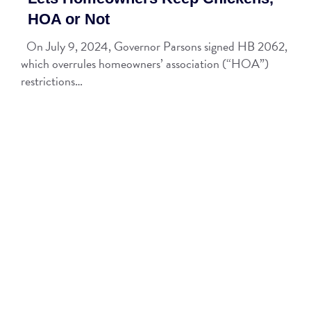
HOA or Not
On July 9, 2024, Governor Parsons signed HB 2062,
which overrules homeowners’ association (“HOA”)
restrictions…