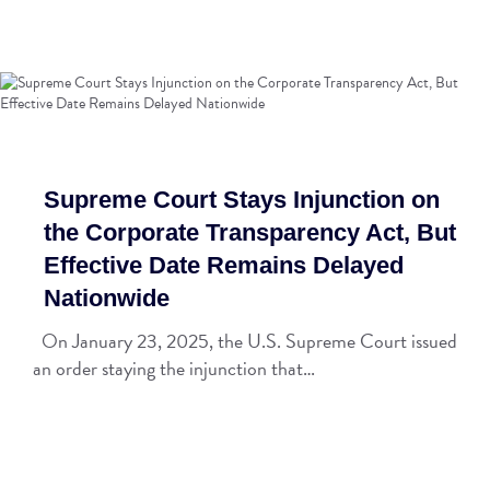
Supreme Court Stays Injunction on
the Corporate Transparency Act, But
Effective Date Remains Delayed
Nationwide
On January 23, 2025, the U.S. Supreme Court issued
an order staying the injunction that…