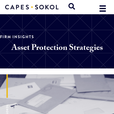
FIRM INSIGHTS
Asset Protection Strategies