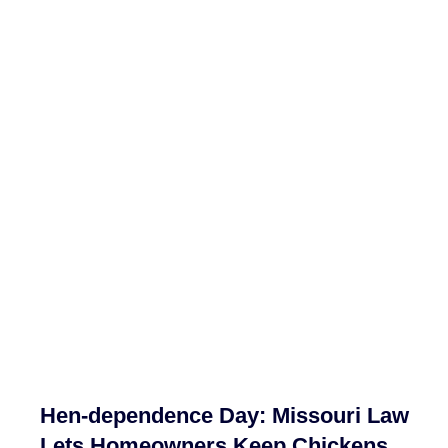
Hen-dependence Day: Missouri Law
Lets Homeowners Keep Chickens,