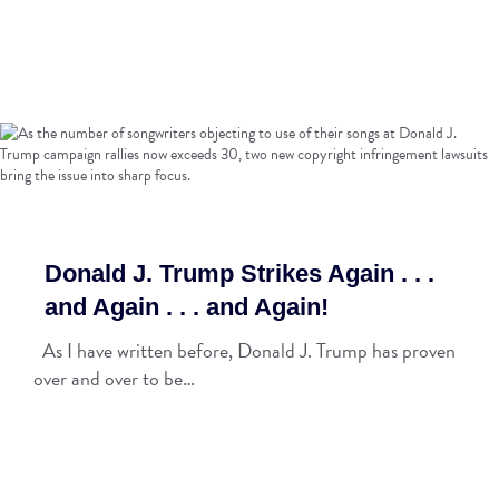
Donald J. Trump Strikes Again . . .
and Again . . . and Again!
As I have written before, Donald J. Trump has proven
over and over to be…