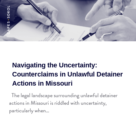
Navigating the Uncertainty:
Counterclaims in Unlawful Detainer
Actions in Missouri
The legal landscape surrounding unlawful detainer
actions in Missouri is riddled with uncertainty,
particularly when…