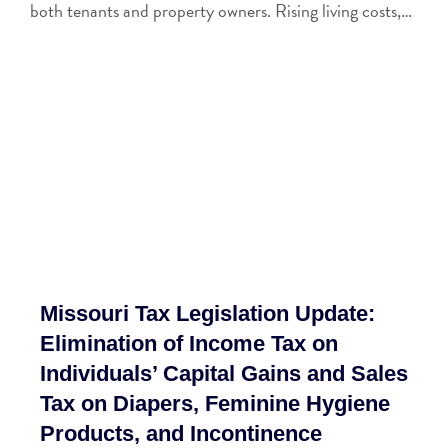
both tenants and property owners. Rising living costs,…
Missouri Tax Legislation Update:
Elimination of Income Tax on
Individuals’ Capital Gains and Sales
Tax on Diapers, Feminine Hygiene
Products, and Incontinence