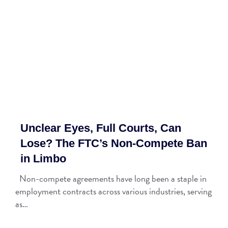
Unclear Eyes, Full Courts, Can
Lose? The FTC’s Non-Compete Ban
in Limbo
Non-compete agreements have long been a staple in
employment contracts across various industries, serving
as…