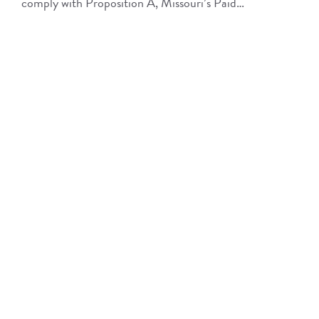
comply with Proposition A, Missouri’s Paid…