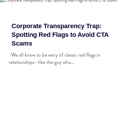
Corporate Transparency Trap:
Spotting Red Flags to Avoid CTA
Scams
We all know to be wary of classic red flags in
relationships—like the guy who…