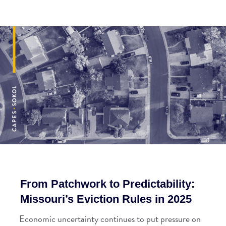
From Patchwork to Predictability:
Missouri’s Eviction Rules in 2025
Economic uncertainty continues to put pressure on