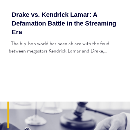
Drake vs. Kendrick Lamar: A
Defamation Battle in the Streaming
Era
The hip-hop world has been ablaze with the feud
between megastars Kendrick Lamar and Drake,…