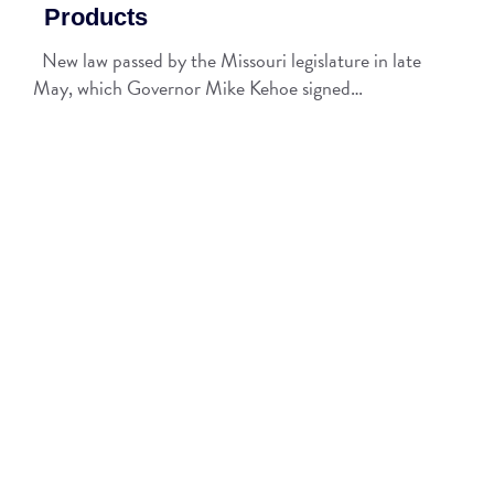
Products
New law passed by the Missouri legislature in late
May, which Governor Mike Kehoe signed…