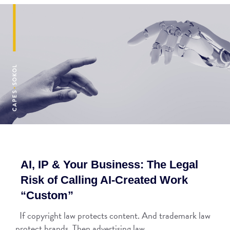
AI, IP & Your Business: The Legal
Risk of Calling AI-Created Work
“Custom”
If copyright law protects content. And trademark law
protect brands. Then advertising law