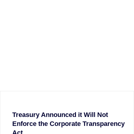
Treasury Announced it Will Not
Enforce the Corporate Transparency
Act