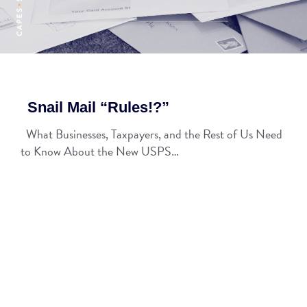
Snail Mail “Rules!?”
What Businesses, Taxpayers, and the Rest of Us Need
to Know About the New USPS…