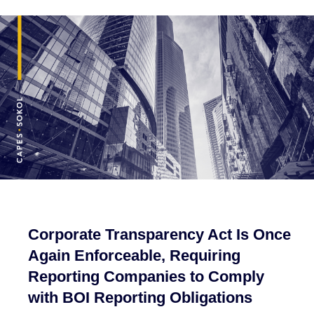
Corporate Transparency Act Is Once
Again Enforceable, Requiring
Reporting Companies to Comply
with BOI Reporting Obligations