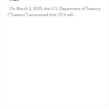
On March 2, 2025, the U.S. Department of Treasury
(“Treasury”) announced that: (1) it will…