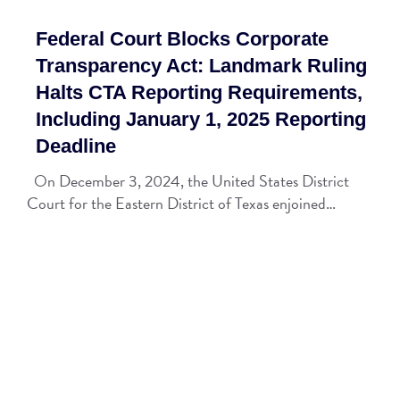
Federal Court Blocks Corporate
Transparency Act: Landmark Ruling
Halts CTA Reporting Requirements,
Including January 1, 2025 Reporting
Deadline
On December 3, 2024, the United States District
Court for the Eastern District of Texas enjoined…