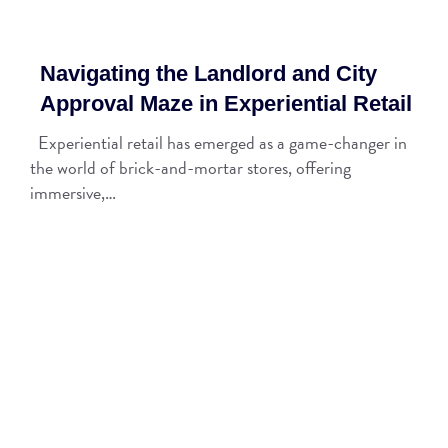
Navigating the Landlord and City
Approval Maze in Experiential Retail
Experiential retail has emerged as a game-changer in
the world of brick-and-mortar stores, offering
immersive,…