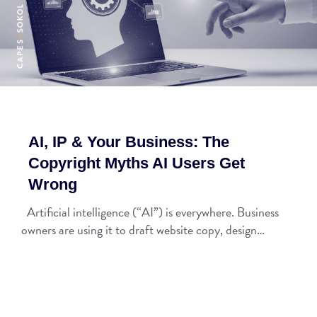
AI, IP & Your Business: The
Copyright Myths AI Users Get
Wrong
Artificial intelligence (“AI”) is everywhere. Business
owners are using it to draft website copy, design…