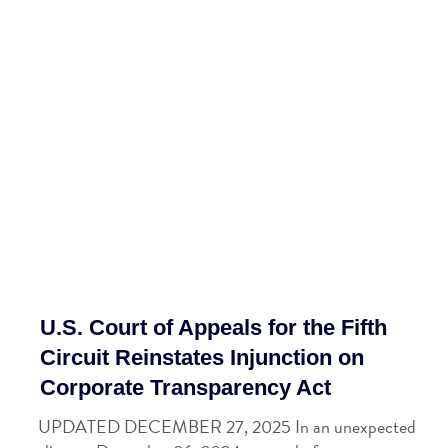
U.S. Court of Appeals for the Fifth
Circuit Reinstates Injunction on
Corporate Transparency Act
UPDATED DECEMBER 27, 2025 In an unexpected