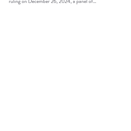
ruling on December 26, 2024, a panel of…