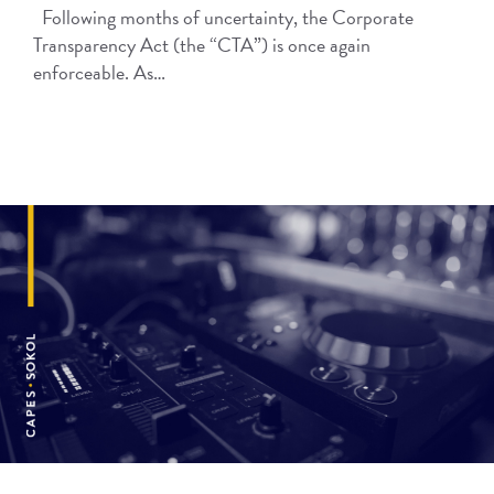
Following months of uncertainty, the Corporate
Transparency Act (the “CTA”) is once again
enforceable. As…