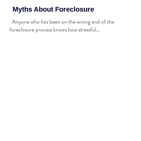
Myths About Foreclosure
Anyone who has been on the wrong end of the
foreclosure process knows how stressful…