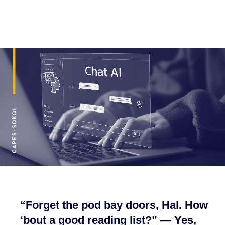
“Forget the pod bay doors, Hal. How
‘bout a good reading list?” — Yes,