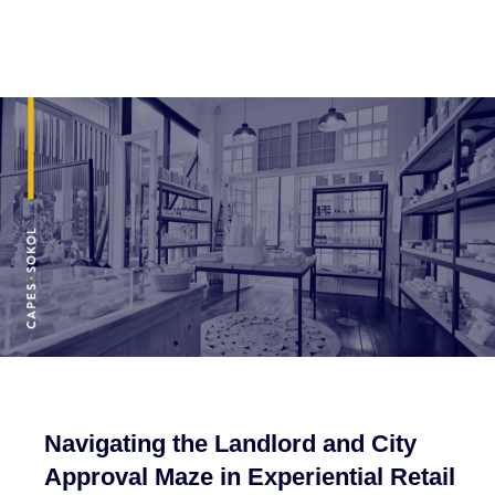
Navigating the Landlord and City
Approval Maze in Experiential Retail