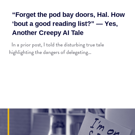
“Forget the pod bay doors, Hal. How
‘bout a good reading list?” — Yes,
Another Creepy AI Tale
In a prior post, I told the disturbing true tale
highlighting the dangers of delegating…