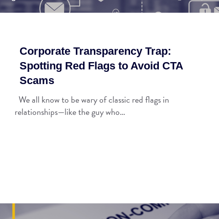
Corporate Transparency Trap:
Spotting Red Flags to Avoid CTA
Scams
We all know to be wary of classic red flags in
relationships—like the guy who…