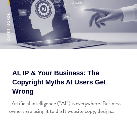
AI, IP & Your Business: The
Copyright Myths AI Users Get
Wrong
Artificial intelligence (“AI”) is everywhere. Business
owners are using it to draft website copy, design…