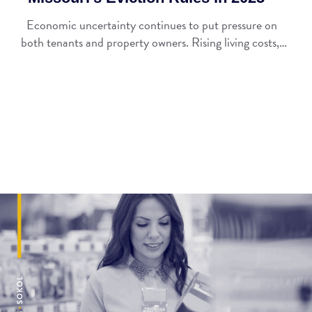
Economic uncertainty continues to put pressure on
both tenants and property owners. Rising living costs,…