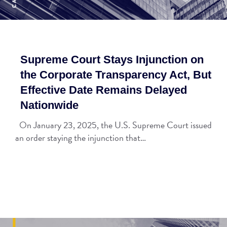
Supreme Court Stays Injunction on
the Corporate Transparency Act, But
Effective Date Remains Delayed
Nationwide
On January 23, 2025, the U.S. Supreme Court issued
an order staying the injunction that…