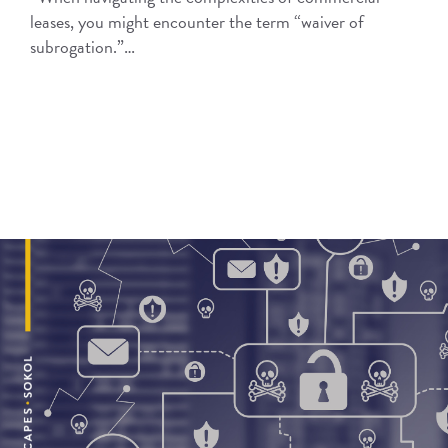
leases, you might encounter the term “waiver of
subrogation.”…