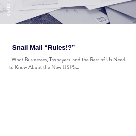
Snail Mail “Rules!?”
What Businesses, Taxpayers, and the Rest of Us Need
to Know About the New USPS…