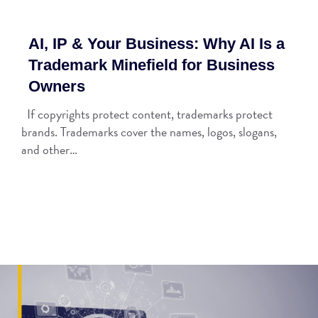
AI, IP & Your Business: Why AI Is a
Trademark Minefield for Business
Owners
If copyrights protect content, trademarks protect
brands. Trademarks cover the names, logos, slogans,
and other…