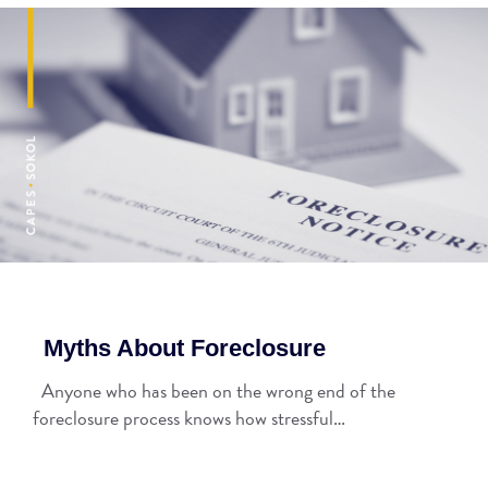
Myths About Foreclosure
Anyone who has been on the wrong end of the
foreclosure process knows how stressful…