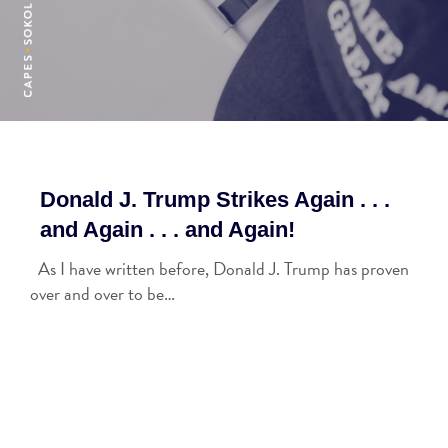
Donald J. Trump Strikes Again . . .
and Again . . . and Again!
As I have written before, Donald J. Trump has proven
over and over to be…