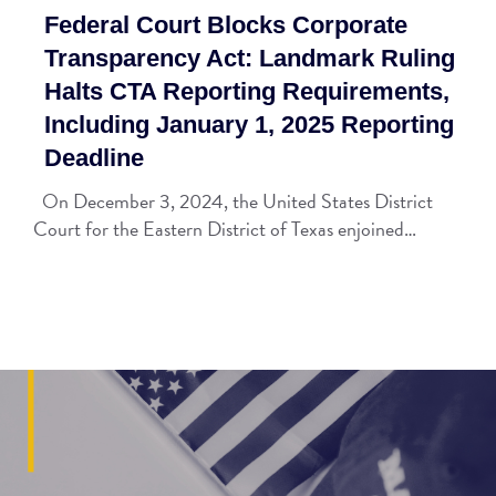
Federal Court Blocks Corporate
Transparency Act: Landmark Ruling
Halts CTA Reporting Requirements,
Including January 1, 2025 Reporting
Deadline
On December 3, 2024, the United States District
Court for the Eastern District of Texas enjoined…