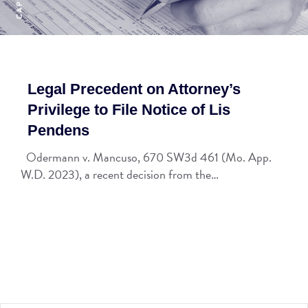
Legal Precedent on Attorney’s
Privilege to File Notice of Lis
Pendens
Odermann v. Mancuso, 670 SW3d 461 (Mo. App.
W.D. 2023), a recent decision from the…