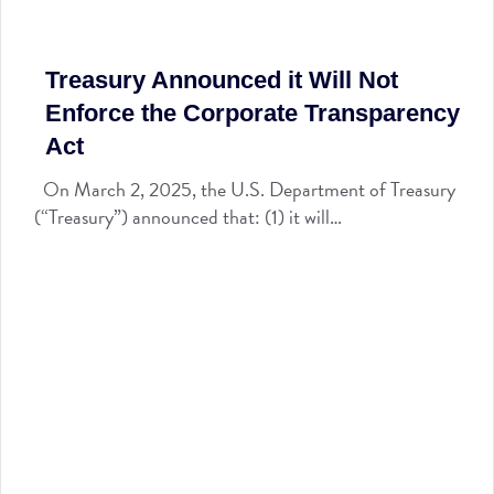
Treasury Announced it Will Not
Enforce the Corporate Transparency
Act
On March 2, 2025, the U.S. Department of Treasury
(“Treasury”) announced that: (1) it will…