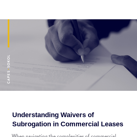
Understanding Waivers of
Subrogation in Commercial Leases
When navigating the complexities of commercial