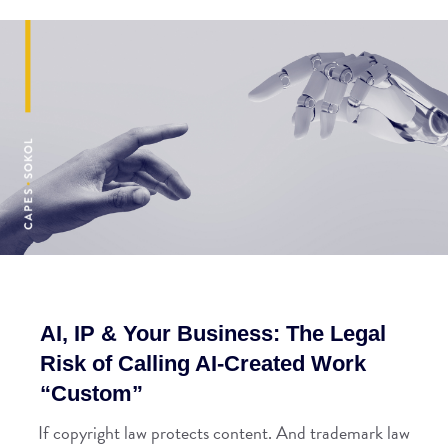
AI, IP & Your Business: The Legal
Risk of Calling AI-Created Work
“Custom”
If copyright law protects content. And trademark law