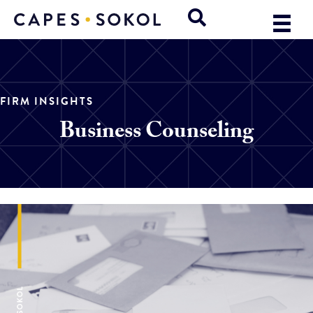
FIRM INSIGHTS
Business Counseling