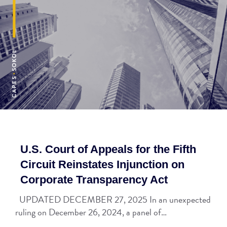
U.S. Court of Appeals for the Fifth
Circuit Reinstates Injunction on
Corporate Transparency Act
UPDATED DECEMBER 27, 2025 In an unexpected
ruling on December 26, 2024, a panel of…