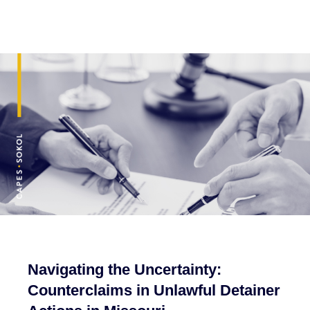
Navigating the Uncertainty:
Counterclaims in Unlawful Detainer