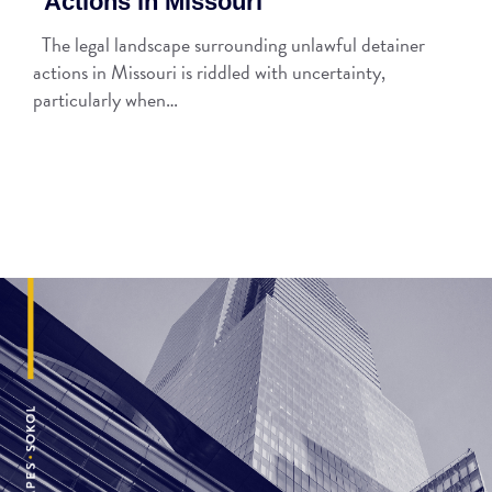
Actions in Missouri
The legal landscape surrounding unlawful detainer
actions in Missouri is riddled with uncertainty,
particularly when…