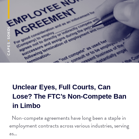
Unclear Eyes, Full Courts, Can
Lose? The FTC’s Non-Compete Ban
in Limbo
Non-compete agreements have long been a staple in
employment contracts across various industries, serving
as…