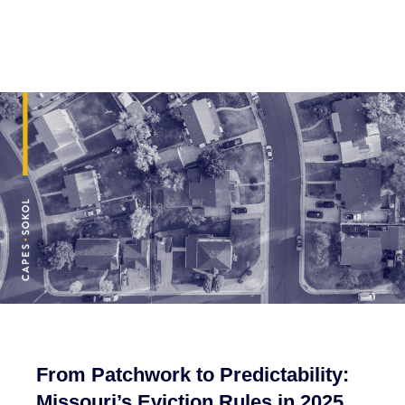
From Patchwork to Predictability:
Missouri’s Eviction Rules in 2025