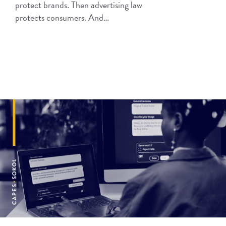
protect brands. Then advertising law
protects consumers. And…