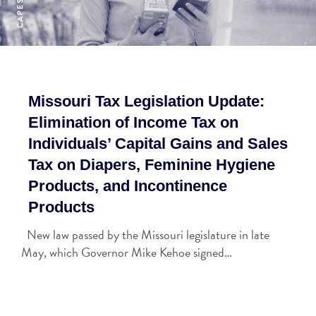
Missouri Tax Legislation Update:
Elimination of Income Tax on
Individuals’ Capital Gains and Sales
Tax on Diapers, Feminine Hygiene
Products, and Incontinence
Products
New law passed by the Missouri legislature in late
May, which Governor Mike Kehoe signed…