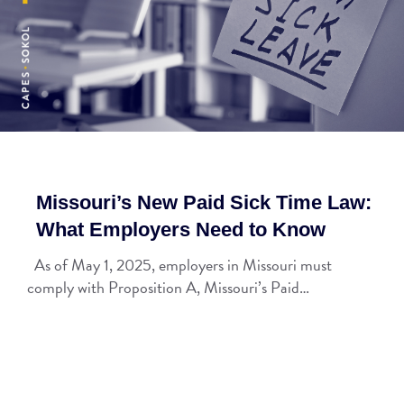
Missouri’s New Paid Sick Time Law:
What Employers Need to Know
As of May 1, 2025, employers in Missouri must
comply with Proposition A, Missouri’s Paid…