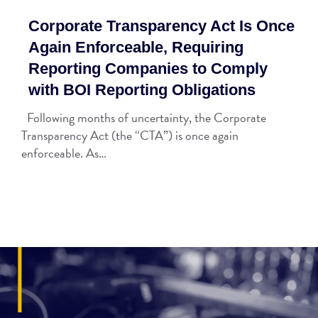
Corporate Transparency Act Is Once
Again Enforceable, Requiring
Reporting Companies to Comply
with BOI Reporting Obligations
Following months of uncertainty, the Corporate
Transparency Act (the “CTA”) is once again
enforceable. As…