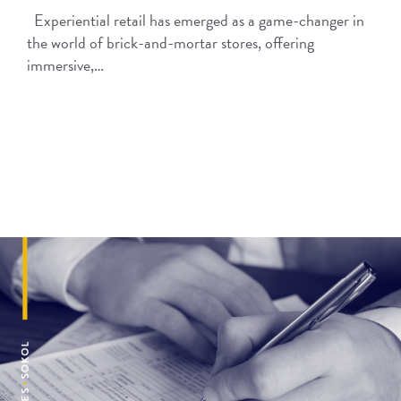
Experiential retail has emerged as a game-changer in
the world of brick-and-mortar stores, offering
immersive,…