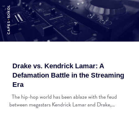
Drake vs. Kendrick Lamar: A
Defamation Battle in the Streaming
Era
The hip-hop world has been ablaze with the feud
between megastars Kendrick Lamar and Drake,…