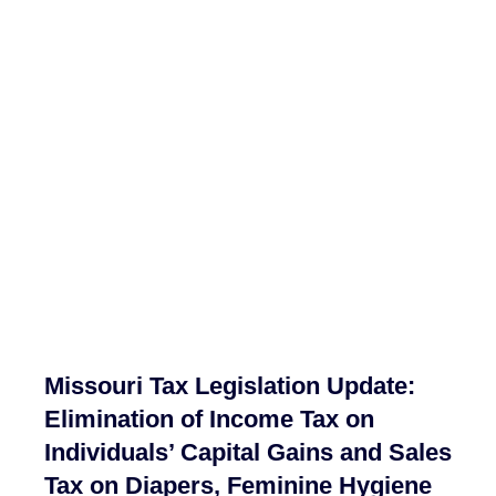
Missouri Tax Legislation Update:
Elimination of Income Tax on
Individuals’ Capital Gains and Sales
Tax on Diapers, Feminine Hygiene