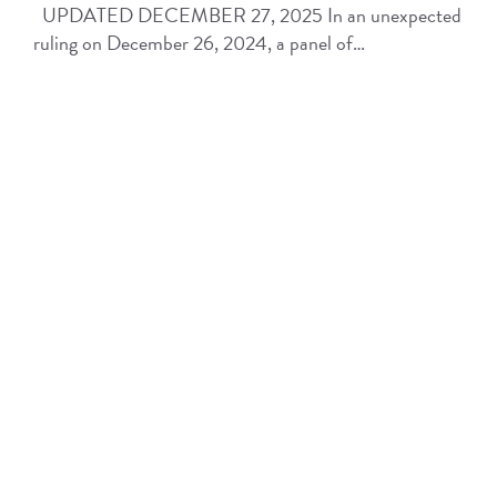
UPDATED DECEMBER 27, 2025 In an unexpected
ruling on December 26, 2024, a panel of…