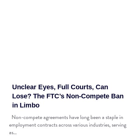
Unclear Eyes, Full Courts, Can
Lose? The FTC’s Non-Compete Ban
in Limbo
Non-compete agreements have long been a staple in
employment contracts across various industries, serving
as…