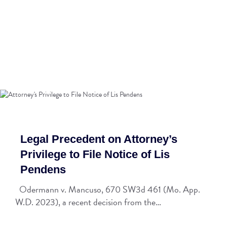
Legal Precedent on Attorney’s
Privilege to File Notice of Lis
Pendens
Odermann v. Mancuso, 670 SW3d 461 (Mo. App.
W.D. 2023), a recent decision from the…