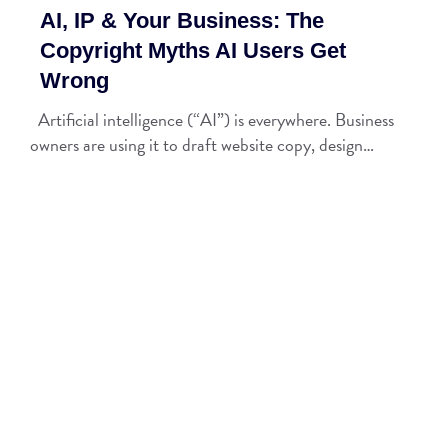
AI, IP & Your Business: The
Copyright Myths AI Users Get
Wrong
Artificial intelligence (“AI”) is everywhere. Business
owners are using it to draft website copy, design…