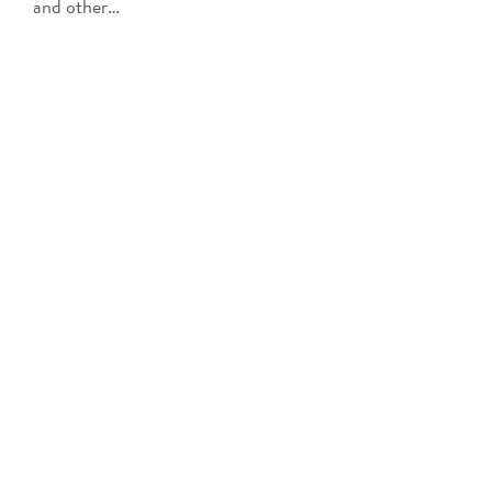
and other…