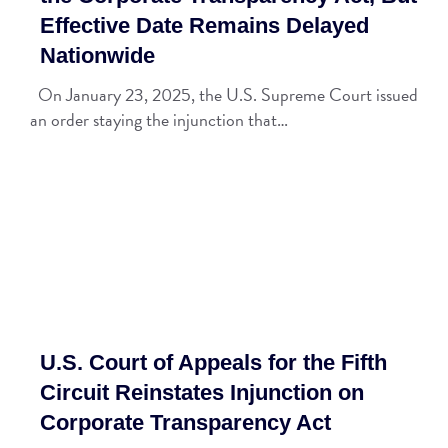
Effective Date Remains Delayed
Nationwide
On January 23, 2025, the U.S. Supreme Court issued
an order staying the injunction that…
U.S. Court of Appeals for the Fifth
Circuit Reinstates Injunction on
Corporate Transparency Act