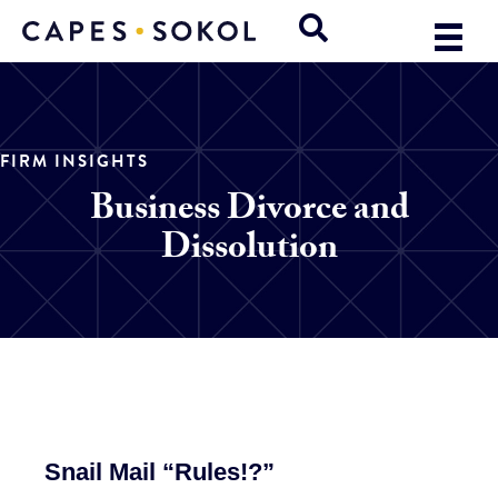
FIRM INSIGHTS
Business Divorce and
Dissolution
Snail Mail “Rules!?”