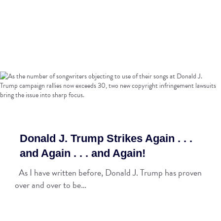
Donald J. Trump Strikes Again . . .
and Again . . . and Again!
As I have written before, Donald J. Trump has proven
over and over to be…