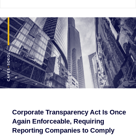
Corporate Transparency Act Is Once
Again Enforceable, Requiring
Reporting Companies to Comply