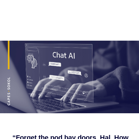
“Forget the pod bay doors, Hal. How