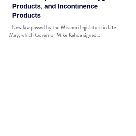
Products, and Incontinence
Products
New law passed by the Missouri legislature in late
May, which Governor Mike Kehoe signed…