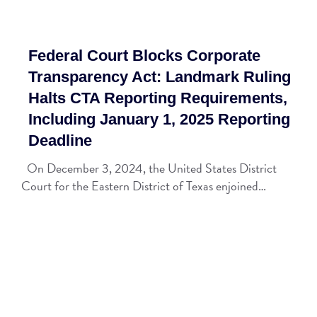
Federal Court Blocks Corporate
Transparency Act: Landmark Ruling
Halts CTA Reporting Requirements,
Including January 1, 2025 Reporting
Deadline
On December 3, 2024, the United States District
Court for the Eastern District of Texas enjoined…