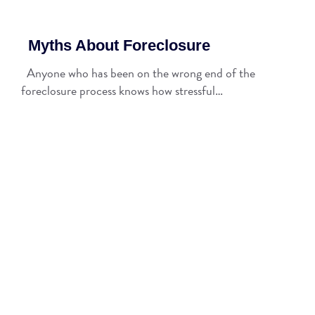
Myths About Foreclosure
Anyone who has been on the wrong end of the
foreclosure process knows how stressful…