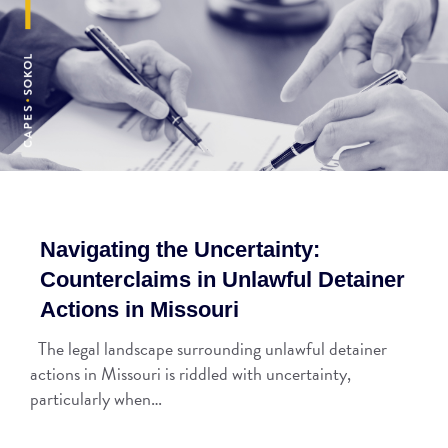
Navigating the Uncertainty:
Counterclaims in Unlawful Detainer
Actions in Missouri
The legal landscape surrounding unlawful detainer
actions in Missouri is riddled with uncertainty,
particularly when…