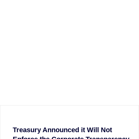
Treasury Announced it Will Not