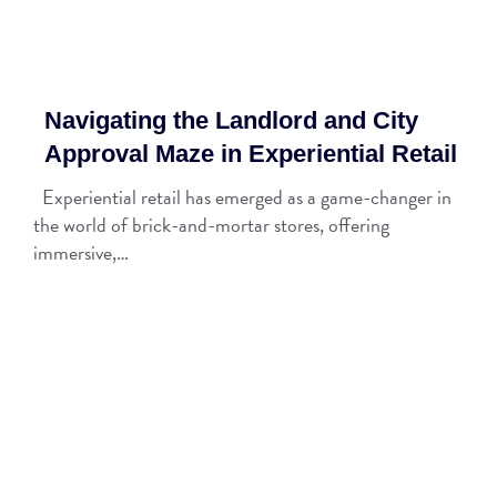
Navigating the Landlord and City
Approval Maze in Experiential Retail
Experiential retail has emerged as a game-changer in
the world of brick-and-mortar stores, offering
immersive,…