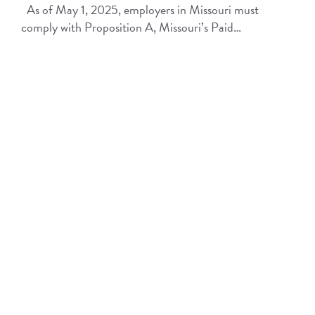
As of May 1, 2025, employers in Missouri must
comply with Proposition A, Missouri’s Paid…