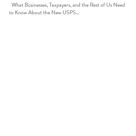
What Businesses, Taxpayers, and the Rest of Us Need
to Know About the New USPS…