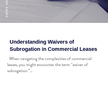
Understanding Waivers of
Subrogation in Commercial Leases
When navigating the complexities of commercial
leases, you might encounter the term “waiver of
subrogation.”…