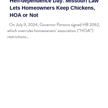
Hen-dependence Day: Missouri Law
Lets Homeowners Keep Chickens,
HOA or Not
On July 9, 2024, Governor Parsons signed HB 2062,
which overrules homeowners’ association (“HOA”)
restrictions…