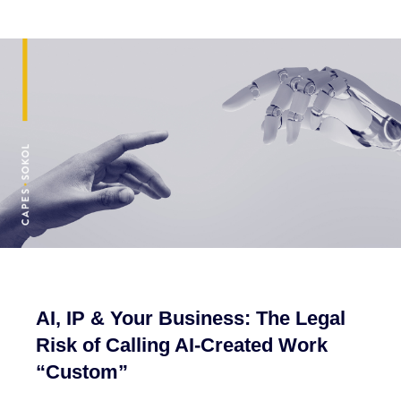
AI, IP & Your Business: The Legal
Risk of Calling AI-Created Work
“Custom”