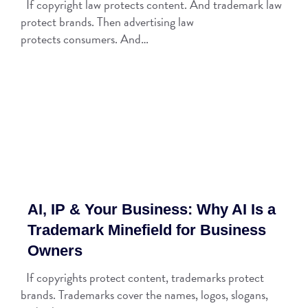
If copyright law protects content. And trademark law
protect brands. Then advertising law
protects consumers. And…
AI, IP & Your Business: Why AI Is a
Trademark Minefield for Business
Owners
If copyrights protect content, trademarks protect
brands. Trademarks cover the names, logos, slogans,