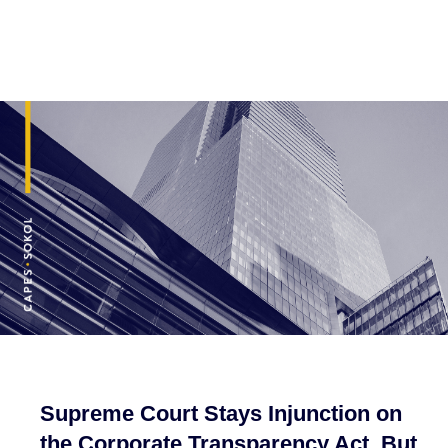
Supreme Court Stays Injunction on
the Corporate Transparency Act, But