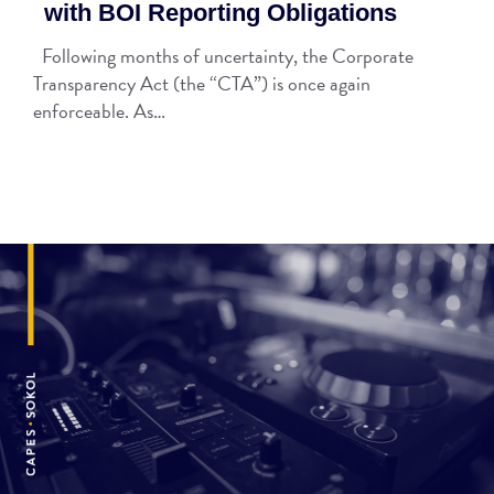
with BOI Reporting Obligations
Following months of uncertainty, the Corporate
Transparency Act (the “CTA”) is once again
enforceable. As…