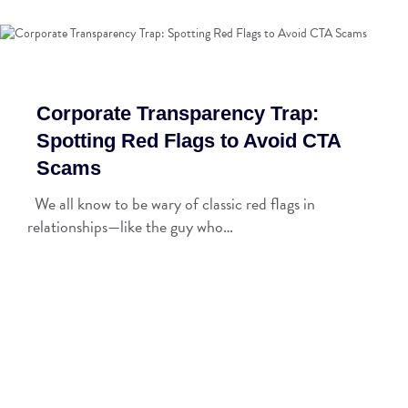
Corporate Transparency Trap:
Spotting Red Flags to Avoid CTA
Scams
We all know to be wary of classic red flags in
relationships—like the guy who…