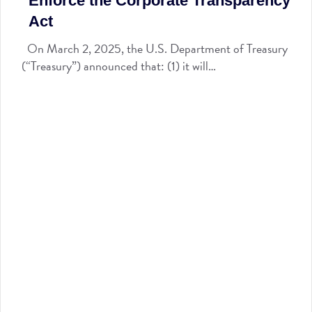
Enforce the Corporate Transparency
Act
On March 2, 2025, the U.S. Department of Treasury
(“Treasury”) announced that: (1) it will…