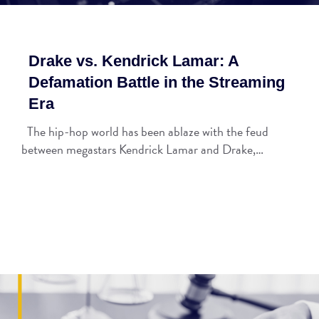
Drake vs. Kendrick Lamar: A
Defamation Battle in the Streaming
Era
The hip-hop world has been ablaze with the feud
between megastars Kendrick Lamar and Drake,…