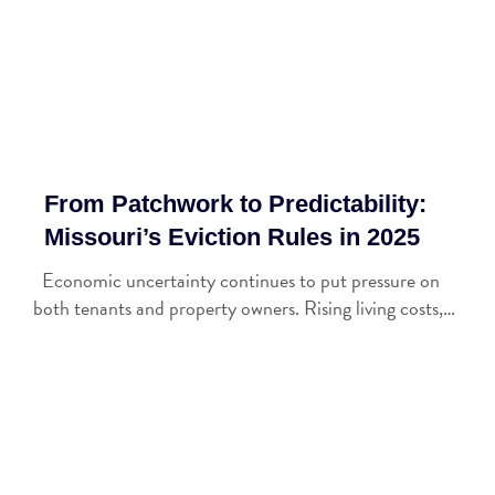
From Patchwork to Predictability:
Missouri’s Eviction Rules in 2025
Economic uncertainty continues to put pressure on
both tenants and property owners. Rising living costs,…