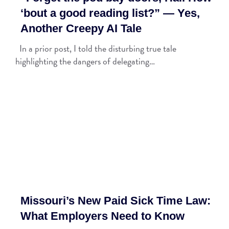
‘bout a good reading list?” — Yes,
Another Creepy AI Tale
In a prior post, I told the disturbing true tale
highlighting the dangers of delegating…
Missouri’s New Paid Sick Time Law:
What Employers Need to Know