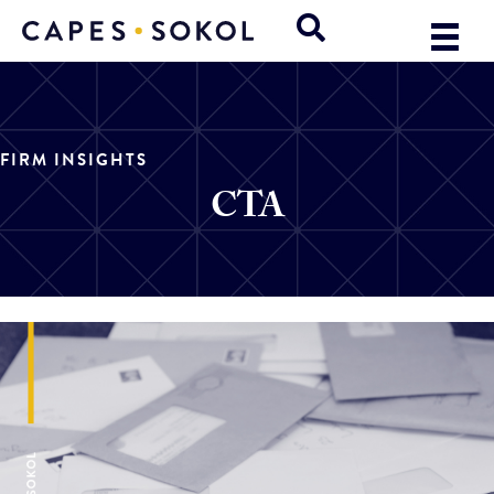
FIRM INSIGHTS
CTA