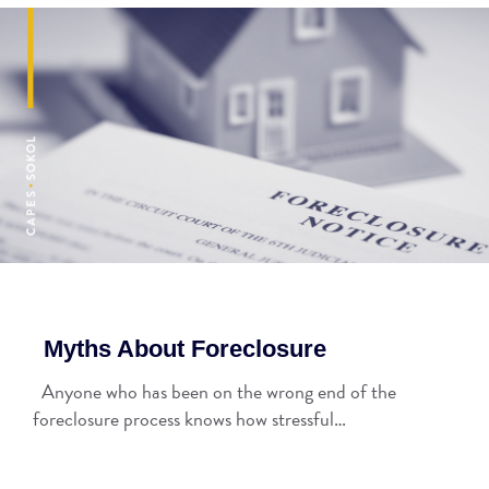
Myths About Foreclosure
Anyone who has been on the wrong end of the
foreclosure process knows how stressful…