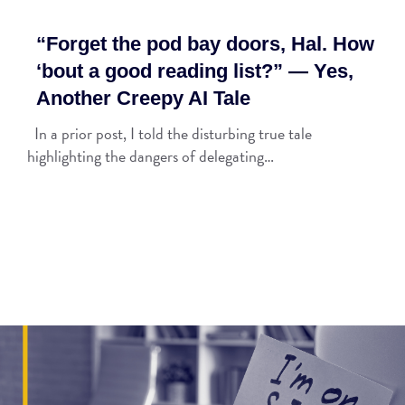
“Forget the pod bay doors, Hal. How
‘bout a good reading list?” — Yes,
Another Creepy AI Tale
In a prior post, I told the disturbing true tale
highlighting the dangers of delegating…