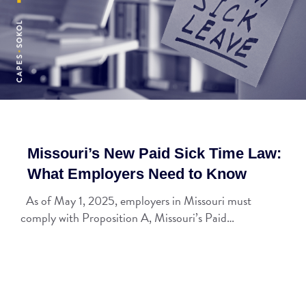
Missouri’s New Paid Sick Time Law:
What Employers Need to Know
As of May 1, 2025, employers in Missouri must
comply with Proposition A, Missouri’s Paid…