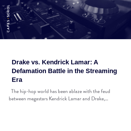
Drake vs. Kendrick Lamar: A
Defamation Battle in the Streaming
Era
The hip-hop world has been ablaze with the feud
between megastars Kendrick Lamar and Drake,…