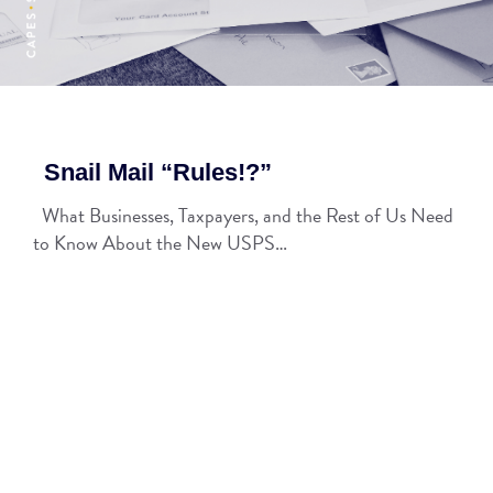
Snail Mail “Rules!?”
What Businesses, Taxpayers, and the Rest of Us Need
to Know About the New USPS…