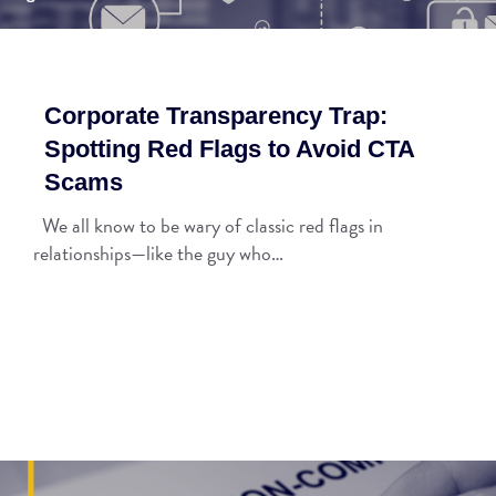
Corporate Transparency Trap:
Spotting Red Flags to Avoid CTA
Scams
We all know to be wary of classic red flags in
relationships—like the guy who…