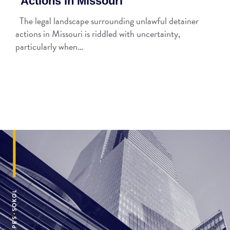
Actions in Missouri
The legal landscape surrounding unlawful detainer
actions in Missouri is riddled with uncertainty,
particularly when…