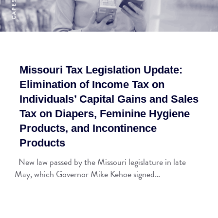
Missouri Tax Legislation Update:
Elimination of Income Tax on
Individuals’ Capital Gains and Sales
Tax on Diapers, Feminine Hygiene
Products, and Incontinence
Products
New law passed by the Missouri legislature in late
May, which Governor Mike Kehoe signed…