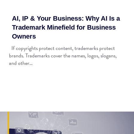
AI, IP & Your Business: Why AI Is a
Trademark Minefield for Business
Owners
If copyrights protect content, trademarks protect
brands. Trademarks cover the names, logos, slogans,
and other…