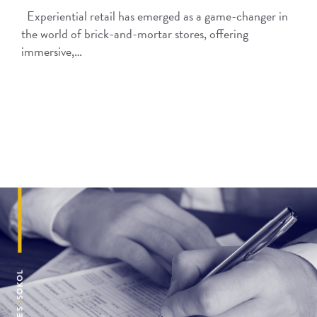
Experiential retail has emerged as a game-changer in
the world of brick-and-mortar stores, offering
immersive,…