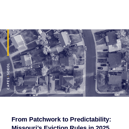
From Patchwork to Predictability:
Missouri’s Eviction Rules in 2025