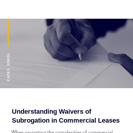
Understanding Waivers of
Subrogation in Commercial Leases
When navigating the complexities of commercial