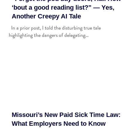
‘bout a good reading list?” — Yes,
Another Creepy AI Tale
In a prior post, I told the disturbing true tale
highlighting the dangers of delegating…
Missouri’s New Paid Sick Time Law:
What Employers Need to Know