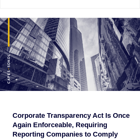
Corporate Transparency Act Is Once
Again Enforceable, Requiring
Reporting Companies to Comply