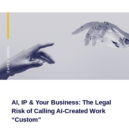
AI, IP & Your Business: The Legal
Risk of Calling AI-Created Work
“Custom”