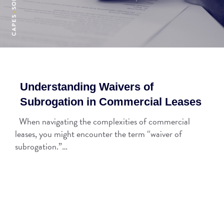
Understanding Waivers of
Subrogation in Commercial Leases
When navigating the complexities of commercial
leases, you might encounter the term “waiver of
subrogation.”…