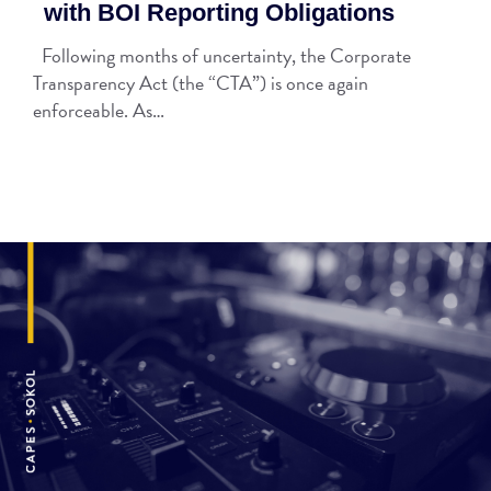
with BOI Reporting Obligations
Following months of uncertainty, the Corporate
Transparency Act (the “CTA”) is once again
enforceable. As…