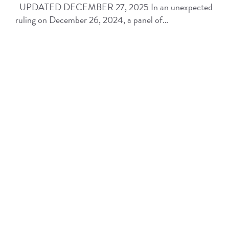
UPDATED DECEMBER 27, 2025 In an unexpected
ruling on December 26, 2024, a panel of…