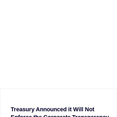
Treasury Announced it Will Not