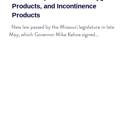
Products, and Incontinence
Products
New law passed by the Missouri legislature in late
May, which Governor Mike Kehoe signed…