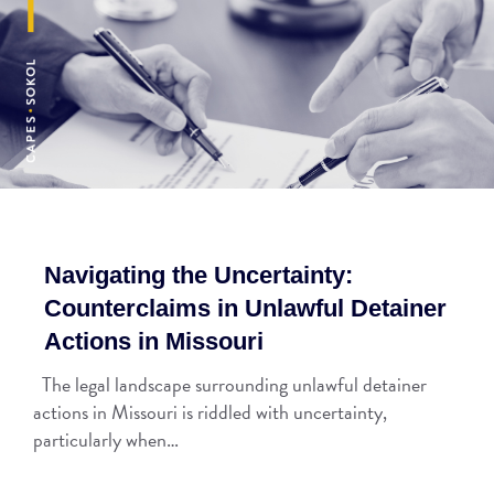
Navigating the Uncertainty:
Counterclaims in Unlawful Detainer
Actions in Missouri
The legal landscape surrounding unlawful detainer
actions in Missouri is riddled with uncertainty,
particularly when…