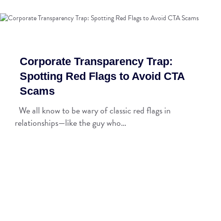
Corporate Transparency Trap:
Spotting Red Flags to Avoid CTA
Scams
We all know to be wary of classic red flags in
relationships—like the guy who…