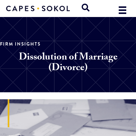
FIRM INSIGHTS
Dissolution of Marriage
(Divorce)