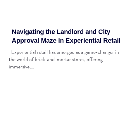
Navigating the Landlord and City
Approval Maze in Experiential Retail
Experiential retail has emerged as a game-changer in
the world of brick-and-mortar stores, offering
immersive,…