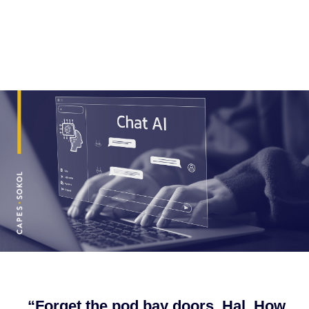
“Forget the pod bay doors, Hal. How