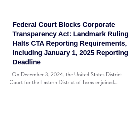
Federal Court Blocks Corporate
Transparency Act: Landmark Ruling
Halts CTA Reporting Requirements,
Including January 1, 2025 Reporting
Deadline
On December 3, 2024, the United States District
Court for the Eastern District of Texas enjoined…