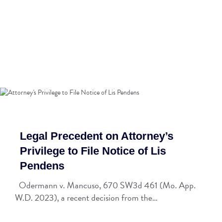
Legal Precedent on Attorney’s
Privilege to File Notice of Lis
Pendens
Odermann v. Mancuso, 670 SW3d 461 (Mo. App.
W.D. 2023), a recent decision from the…