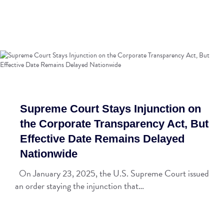
Supreme Court Stays Injunction on
the Corporate Transparency Act, But
Effective Date Remains Delayed
Nationwide
On January 23, 2025, the U.S. Supreme Court issued
an order staying the injunction that…