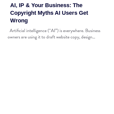
AI, IP & Your Business: The
Copyright Myths AI Users Get
Wrong
Artificial intelligence (“AI”) is everywhere. Business
owners are using it to draft website copy, design…