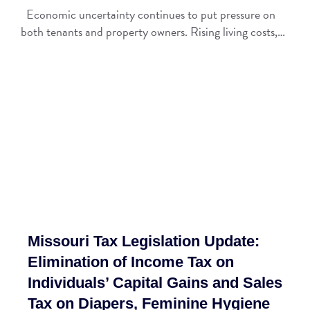
Economic uncertainty continues to put pressure on
both tenants and property owners. Rising living costs,…
Missouri Tax Legislation Update:
Elimination of Income Tax on
Individuals’ Capital Gains and Sales
Tax on Diapers, Feminine Hygiene