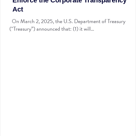
Enforce the Corporate Transparency
Act
On March 2, 2025, the U.S. Department of Treasury
(“Treasury”) announced that: (1) it will…