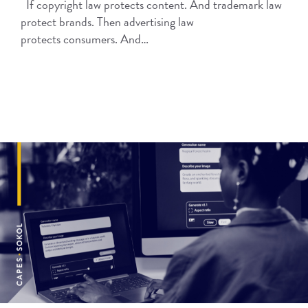
If copyright law protects content. And trademark law
protect brands. Then advertising law
protects consumers. And…