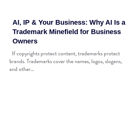
AI, IP & Your Business: Why AI Is a
Trademark Minefield for Business
Owners
If copyrights protect content, trademarks protect
brands. Trademarks cover the names, logos, slogans,
and other…