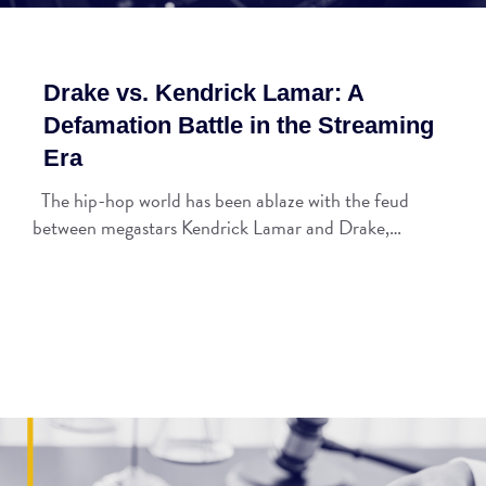
Drake vs. Kendrick Lamar: A
Defamation Battle in the Streaming
Era
The hip-hop world has been ablaze with the feud
between megastars Kendrick Lamar and Drake,…