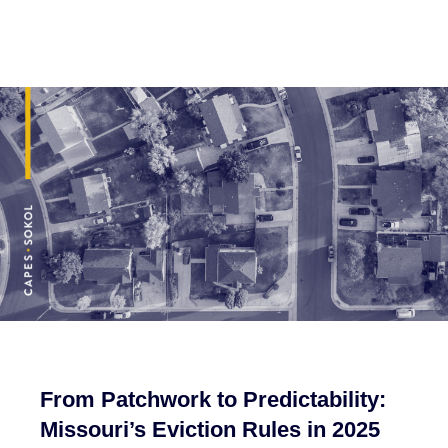
From Patchwork to Predictability:
Missouri’s Eviction Rules in 2025