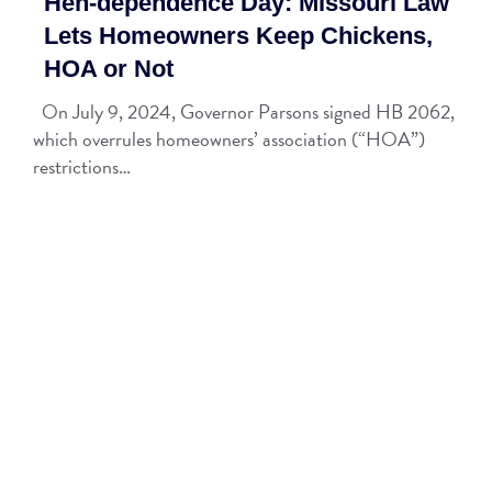
Hen-dependence Day: Missouri Law
Lets Homeowners Keep Chickens,
HOA or Not
On July 9, 2024, Governor Parsons signed HB 2062,
which overrules homeowners’ association (“HOA”)
restrictions…