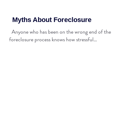
Myths About Foreclosure
Anyone who has been on the wrong end of the
foreclosure process knows how stressful…