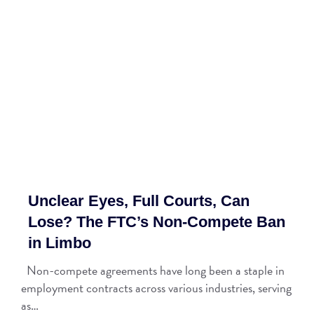
Unclear Eyes, Full Courts, Can
Lose? The FTC’s Non-Compete Ban
in Limbo
Non-compete agreements have long been a staple in
employment contracts across various industries, serving
as…