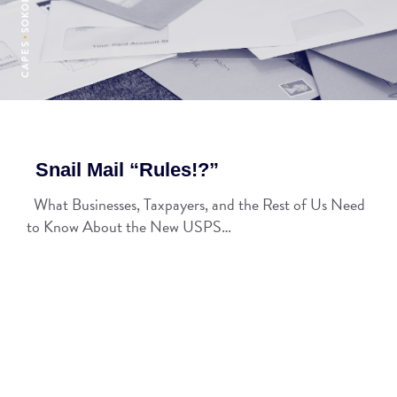
Snail Mail “Rules!?”
What Businesses, Taxpayers, and the Rest of Us Need
to Know About the New USPS…