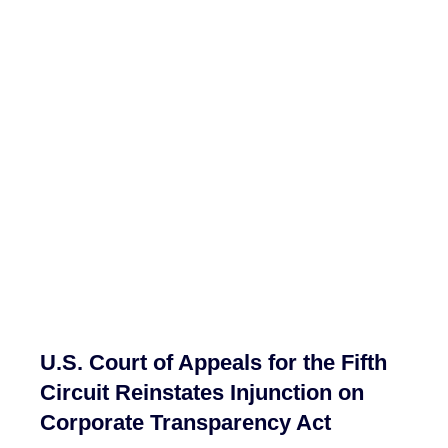
U.S. Court of Appeals for the Fifth
Circuit Reinstates Injunction on
Corporate Transparency Act