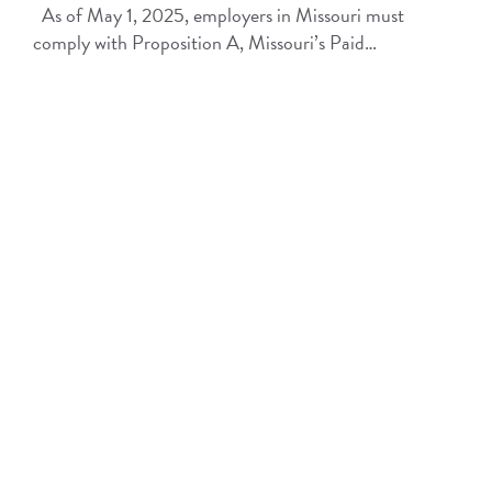
As of May 1, 2025, employers in Missouri must
comply with Proposition A, Missouri’s Paid…