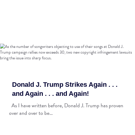
Donald J. Trump Strikes Again . . .
and Again . . . and Again!
As I have written before, Donald J. Trump has proven
over and over to be…