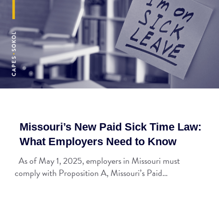
Missouri’s New Paid Sick Time Law:
What Employers Need to Know
As of May 1, 2025, employers in Missouri must
comply with Proposition A, Missouri’s Paid…