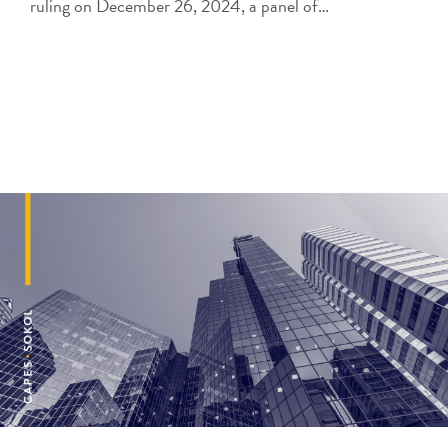
ruling on December 26, 2024, a panel of…