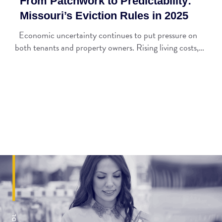
From Patchwork to Predictability:
Missouri’s Eviction Rules in 2025
Economic uncertainty continues to put pressure on
both tenants and property owners. Rising living costs,…