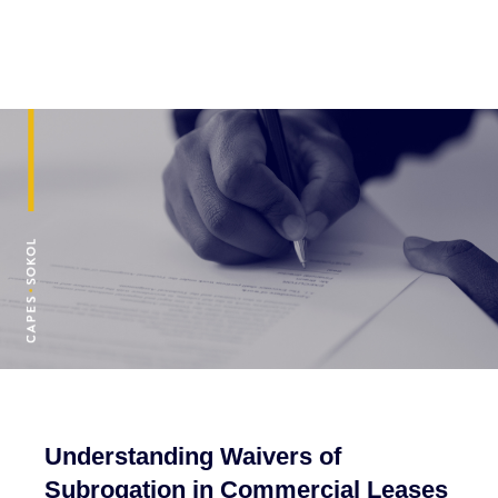
Understanding Waivers of
Subrogation in Commercial Leases