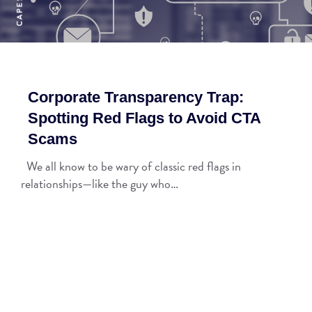
Corporate Transparency Trap:
Spotting Red Flags to Avoid CTA
Scams
We all know to be wary of classic red flags in
relationships—like the guy who…