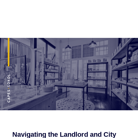
Navigating the Landlord and City