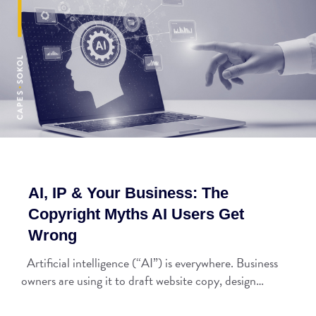
AI, IP & Your Business: The
Copyright Myths AI Users Get
Wrong
Artificial intelligence (“AI”) is everywhere. Business
owners are using it to draft website copy, design…