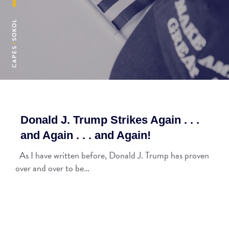
Donald J. Trump Strikes Again . . .
and Again . . . and Again!
As I have written before, Donald J. Trump has proven
over and over to be…