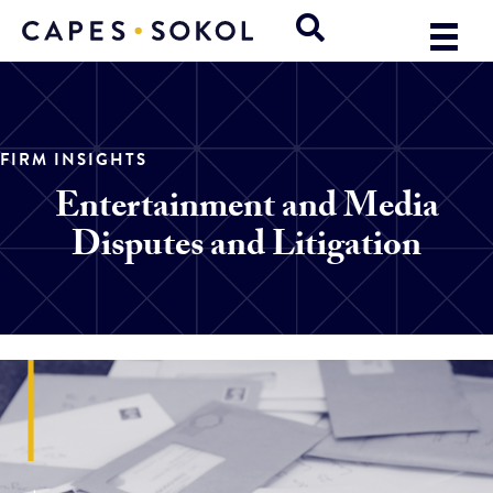
FIRM INSIGHTS
Entertainment and Media
Disputes and Litigation