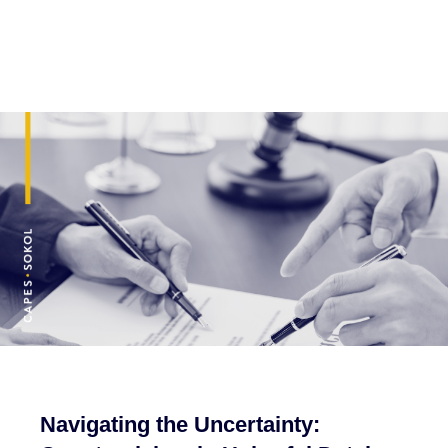
Navigating the Uncertainty: