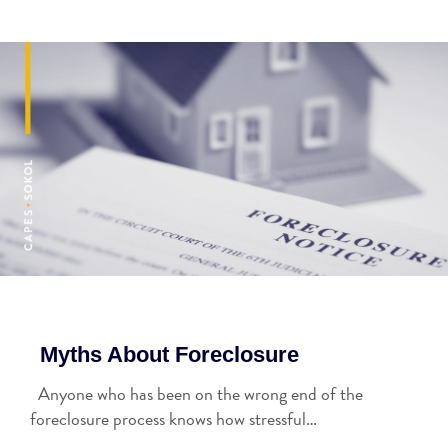
Myths About Foreclosure
Anyone who has been on the wrong end of the
foreclosure process knows how stressful…