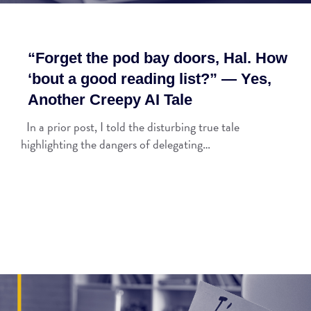
“Forget the pod bay doors, Hal. How
‘bout a good reading list?” — Yes,
Another Creepy AI Tale
In a prior post, I told the disturbing true tale
highlighting the dangers of delegating…