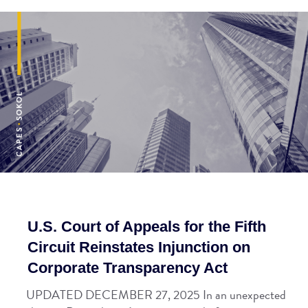
U.S. Court of Appeals for the Fifth
Circuit Reinstates Injunction on
Corporate Transparency Act
UPDATED DECEMBER 27, 2025 In an unexpected