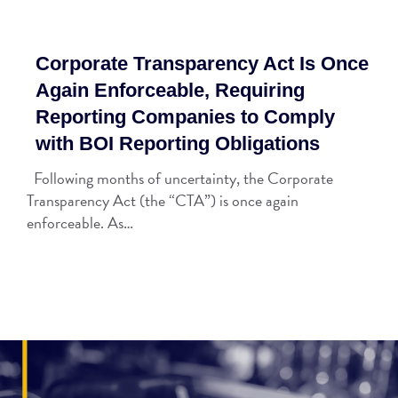
Corporate Transparency Act Is Once
Again Enforceable, Requiring
Reporting Companies to Comply
with BOI Reporting Obligations
Following months of uncertainty, the Corporate
Transparency Act (the “CTA”) is once again
enforceable. As…