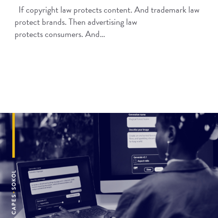
If copyright law protects content. And trademark law
protect brands. Then advertising law
protects consumers. And…