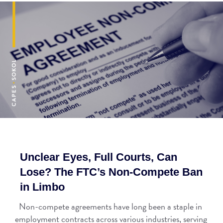
Unclear Eyes, Full Courts, Can
Lose? The FTC’s Non-Compete Ban
in Limbo
Non-compete agreements have long been a staple in
employment contracts across various industries, serving