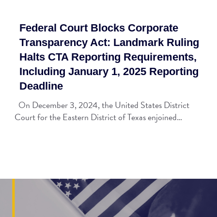
Federal Court Blocks Corporate
Transparency Act: Landmark Ruling
Halts CTA Reporting Requirements,
Including January 1, 2025 Reporting
Deadline
On December 3, 2024, the United States District
Court for the Eastern District of Texas enjoined…