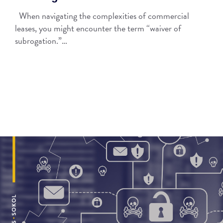
When navigating the complexities of commercial
leases, you might encounter the term “waiver of
subrogation.”…