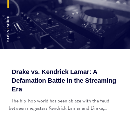
Drake vs. Kendrick Lamar: A
Defamation Battle in the Streaming
Era
The hip-hop world has been ablaze with the feud
between megastars Kendrick Lamar and Drake,…