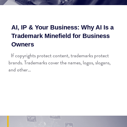
AI, IP & Your Business: Why AI Is a
Trademark Minefield for Business
Owners
If copyrights protect content, trademarks protect
brands. Trademarks cover the names, logos, slogans,
and other…