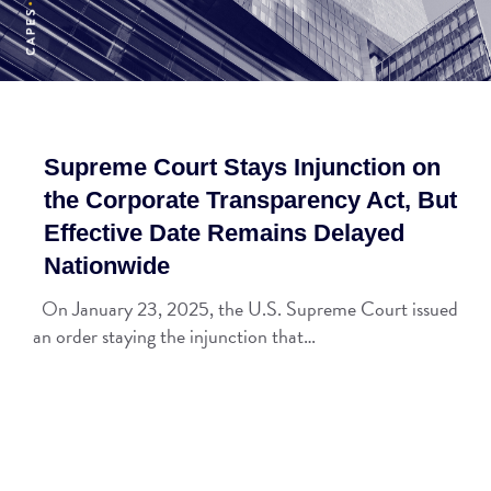
Supreme Court Stays Injunction on
the Corporate Transparency Act, But
Effective Date Remains Delayed
Nationwide
On January 23, 2025, the U.S. Supreme Court issued
an order staying the injunction that…