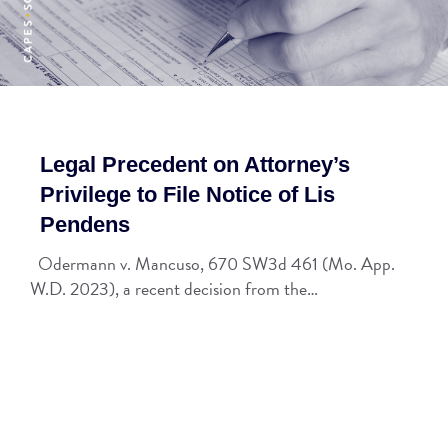
Legal Precedent on Attorney’s
Privilege to File Notice of Lis
Pendens
Odermann v. Mancuso, 670 SW3d 461 (Mo. App.
W.D. 2023), a recent decision from the…