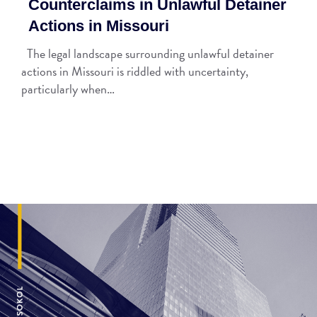
Counterclaims in Unlawful Detainer
Actions in Missouri
The legal landscape surrounding unlawful detainer
actions in Missouri is riddled with uncertainty,
particularly when…