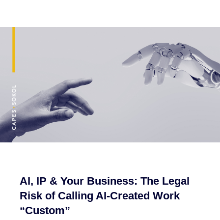
AI, IP & Your Business: The Legal
Risk of Calling AI-Created Work
“Custom”