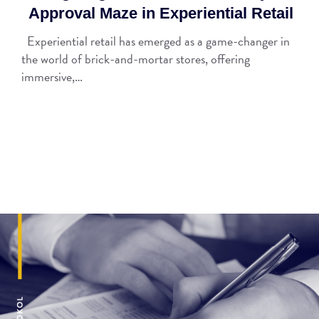
Approval Maze in Experiential Retail
Experiential retail has emerged as a game-changer in
the world of brick-and-mortar stores, offering
immersive,…