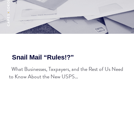
Snail Mail “Rules!?”
What Businesses, Taxpayers, and the Rest of Us Need
to Know About the New USPS…