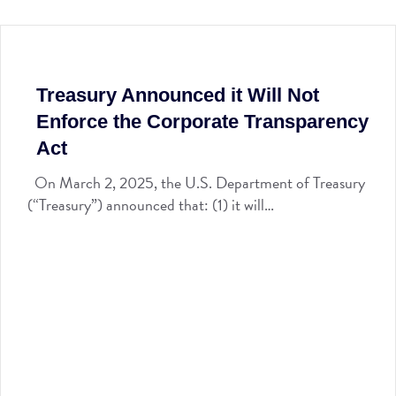
Treasury Announced it Will Not
Enforce the Corporate Transparency
Act
On March 2, 2025, the U.S. Department of Treasury
(“Treasury”) announced that: (1) it will…