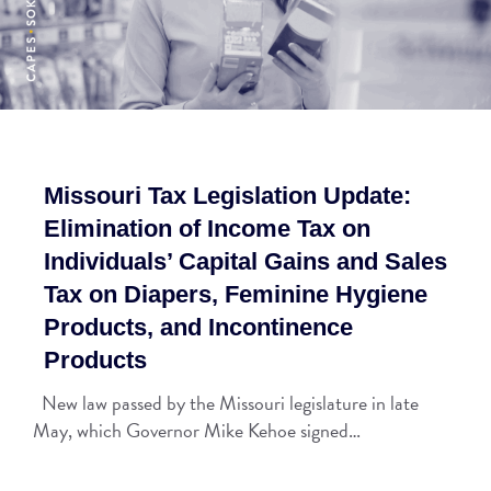
Missouri Tax Legislation Update:
Elimination of Income Tax on
Individuals’ Capital Gains and Sales
Tax on Diapers, Feminine Hygiene
Products, and Incontinence
Products
New law passed by the Missouri legislature in late
May, which Governor Mike Kehoe signed…