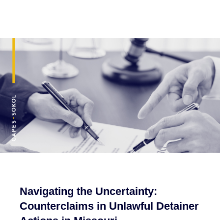
Navigating the Uncertainty:
Counterclaims in Unlawful Detainer