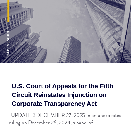
U.S. Court of Appeals for the Fifth
Circuit Reinstates Injunction on
Corporate Transparency Act
UPDATED DECEMBER 27, 2025 In an unexpected
ruling on December 26, 2024, a panel of…