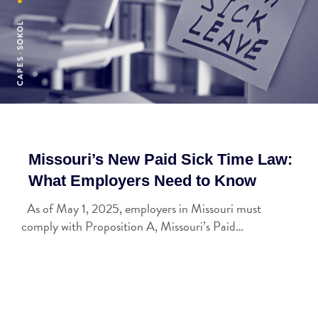
Missouri’s New Paid Sick Time Law:
What Employers Need to Know
As of May 1, 2025, employers in Missouri must
comply with Proposition A, Missouri’s Paid…