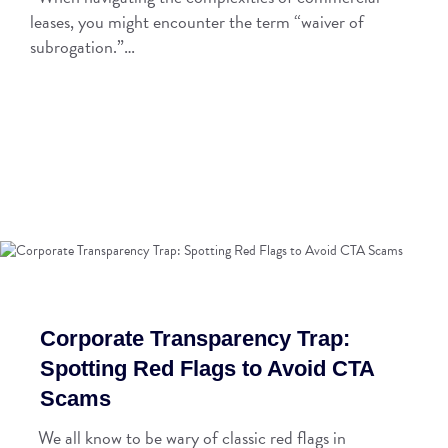
leases, you might encounter the term “waiver of
subrogation.”…
Corporate Transparency Trap:
Spotting Red Flags to Avoid CTA
Scams
We all know to be wary of classic red flags in