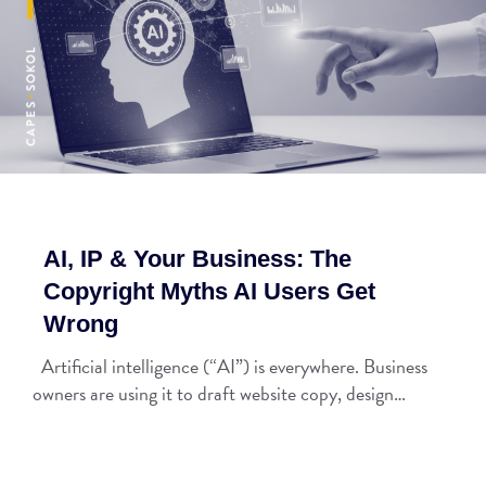
AI, IP & Your Business: The
Copyright Myths AI Users Get
Wrong
Artificial intelligence (“AI”) is everywhere. Business
owners are using it to draft website copy, design…