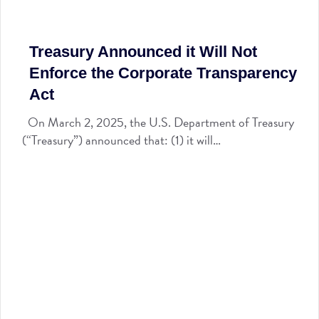
Treasury Announced it Will Not
Enforce the Corporate Transparency
Act
On March 2, 2025, the U.S. Department of Treasury
(“Treasury”) announced that: (1) it will…