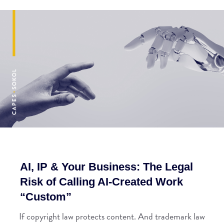
AI, IP & Your Business: The Legal
Risk of Calling AI-Created Work
“Custom”
If copyright law protects content. And trademark law