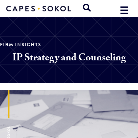
FIRM INSIGHTS
IP Strategy and Counseling