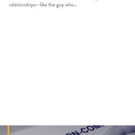
relationships—like the guy who…