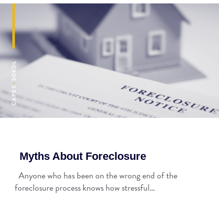
Myths About Foreclosure
Anyone who has been on the wrong end of the
foreclosure process knows how stressful…