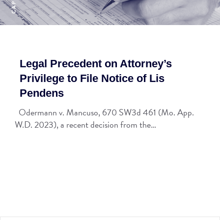
Legal Precedent on Attorney’s
Privilege to File Notice of Lis
Pendens
Odermann v. Mancuso, 670 SW3d 461 (Mo. App.
W.D. 2023), a recent decision from the…