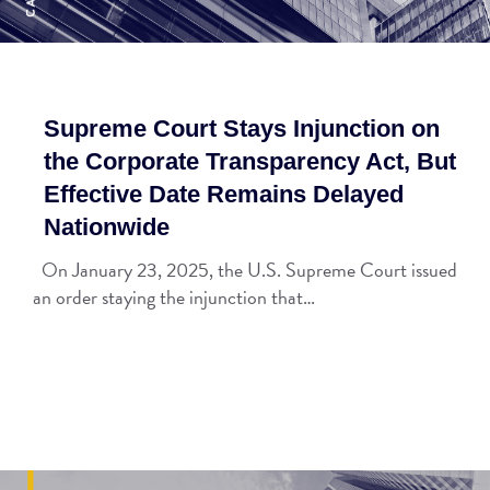
Supreme Court Stays Injunction on
the Corporate Transparency Act, But
Effective Date Remains Delayed
Nationwide
On January 23, 2025, the U.S. Supreme Court issued
an order staying the injunction that…