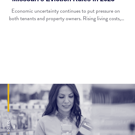
Economic uncertainty continues to put pressure on
both tenants and property owners. Rising living costs,…