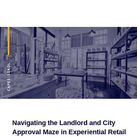
Navigating the Landlord and City
Approval Maze in Experiential Retail