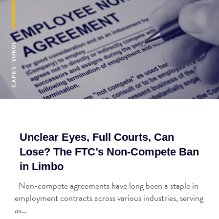
Unclear Eyes, Full Courts, Can
Lose? The FTC’s Non-Compete Ban
in Limbo
Non-compete agreements have long been a staple in
employment contracts across various industries, serving
as…