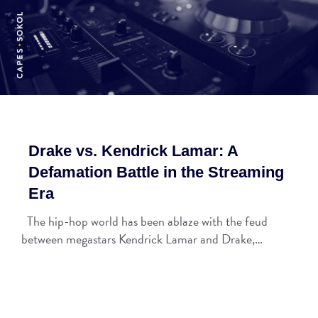
Drake vs. Kendrick Lamar: A
Defamation Battle in the Streaming
Era
The hip-hop world has been ablaze with the feud
between megastars Kendrick Lamar and Drake,…