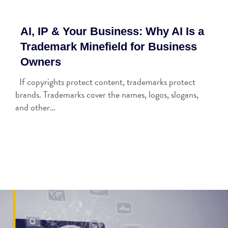
AI, IP & Your Business: Why AI Is a
Trademark Minefield for Business
Owners
If copyrights protect content, trademarks protect
brands. Trademarks cover the names, logos, slogans,
and other…