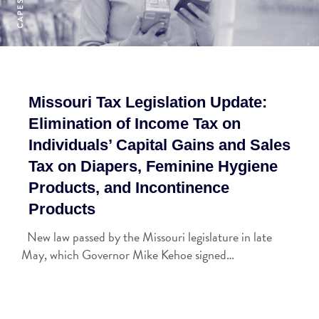
Missouri Tax Legislation Update:
Elimination of Income Tax on
Individuals’ Capital Gains and Sales
Tax on Diapers, Feminine Hygiene
Products, and Incontinence
Products
New law passed by the Missouri legislature in late
May, which Governor Mike Kehoe signed…