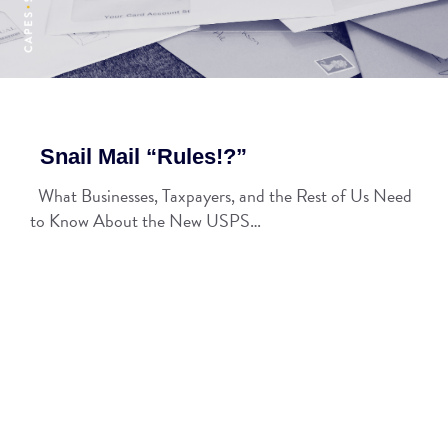
Snail Mail “Rules!?”
What Businesses, Taxpayers, and the Rest of Us Need
to Know About the New USPS…