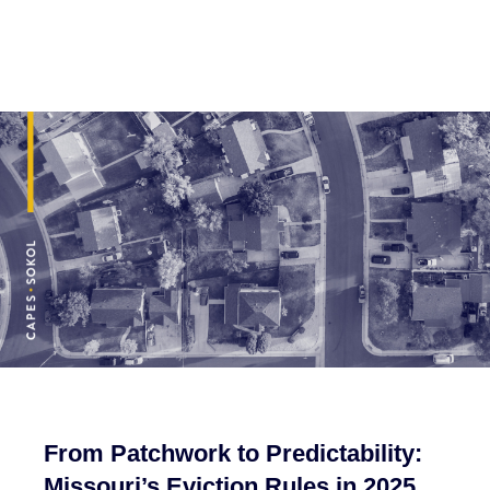
From Patchwork to Predictability:
Missouri’s Eviction Rules in 2025