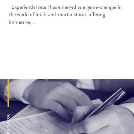
Experiential retail has emerged as a game-changer in
the world of brick-and-mortar stores, offering
immersive,…