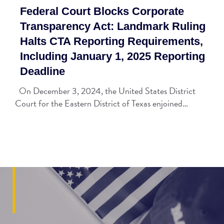
Federal Court Blocks Corporate
Transparency Act: Landmark Ruling
Halts CTA Reporting Requirements,
Including January 1, 2025 Reporting
Deadline
On December 3, 2024, the United States District
Court for the Eastern District of Texas enjoined…