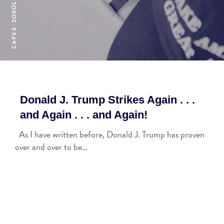
Donald J. Trump Strikes Again . . .
and Again . . . and Again!
As I have written before, Donald J. Trump has proven
over and over to be…