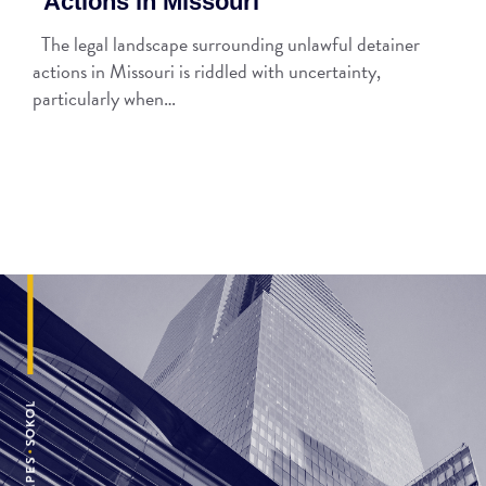
Actions in Missouri
The legal landscape surrounding unlawful detainer
actions in Missouri is riddled with uncertainty,
particularly when…