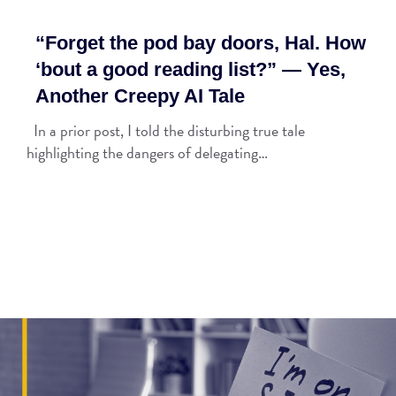
“Forget the pod bay doors, Hal. How
‘bout a good reading list?” — Yes,
Another Creepy AI Tale
In a prior post, I told the disturbing true tale
highlighting the dangers of delegating…