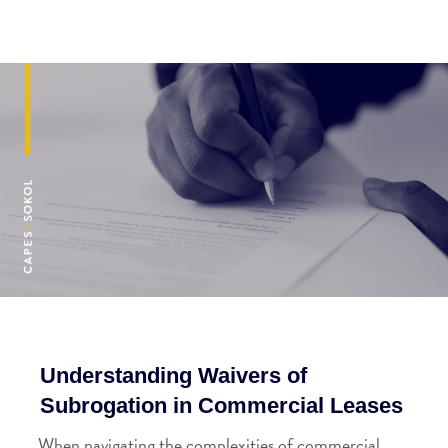
Understanding Waivers of
Subrogation in Commercial Leases
When navigating the complexities of commercial