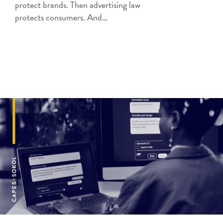
protect brands. Then advertising law
protects consumers. And…