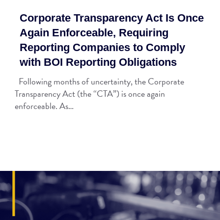
Corporate Transparency Act Is Once
Again Enforceable, Requiring
Reporting Companies to Comply
with BOI Reporting Obligations
Following months of uncertainty, the Corporate
Transparency Act (the “CTA”) is once again
enforceable. As…