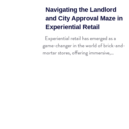
Navigating the Landlord
and City Approval Maze in
Experiential Retail
Experiential retail has emerged as a
game-changer in the world of brick-and-
mortar stores, offering immersive,…