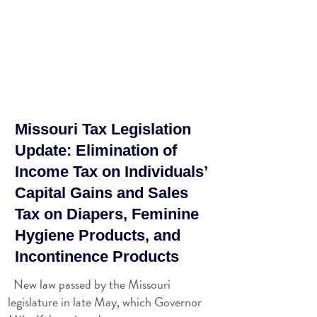
Missouri Tax Legislation
Update: Elimination of
Income Tax on Individuals’
Capital Gains and Sales
Tax on Diapers, Feminine
Hygiene Products, and
Incontinence Products
New law passed by the Missouri
legislature in late May, which Governor