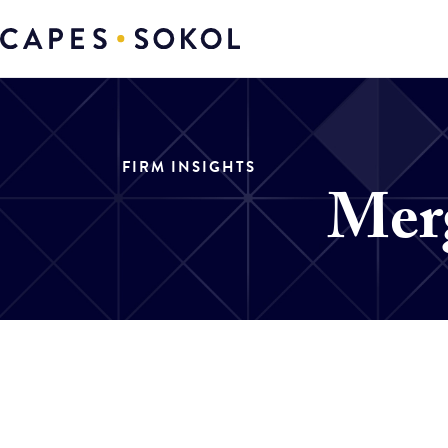
FIRM INSIGHTS
Merg