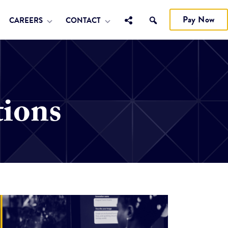
Pay Now
CAREERS
CONTACT
tions