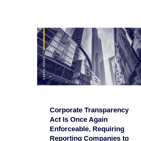
Corporate Transparency
Act Is Once Again
Enforceable, Requiring
Reporting Companies to