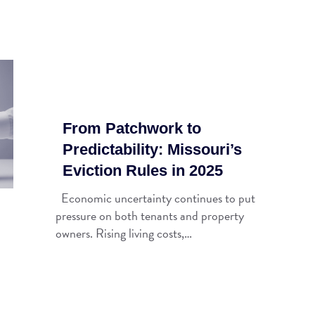
From Patchwork to
Predictability: Missouri’s
Eviction Rules in 2025
Economic uncertainty continues to put
pressure on both tenants and property
owners. Rising living costs,…