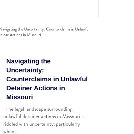
Navigating the
Uncertainty:
Counterclaims in Unlawful
Detainer Actions in
Missouri
The legal landscape surrounding
unlawful detainer actions in Missouri is
riddled with uncertainty, particularly
when…