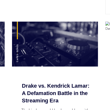
Drake vs. Kendrick Lamar:
A Defamation Battle in the
Streaming Era