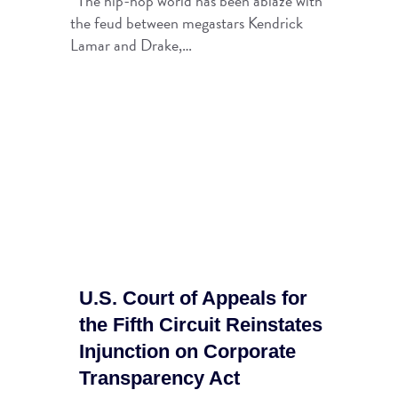
The hip-hop world has been ablaze with
the feud between megastars Kendrick
Lamar and Drake,…
U.S. Court of Appeals for
the Fifth Circuit Reinstates
Injunction on Corporate
Transparency Act