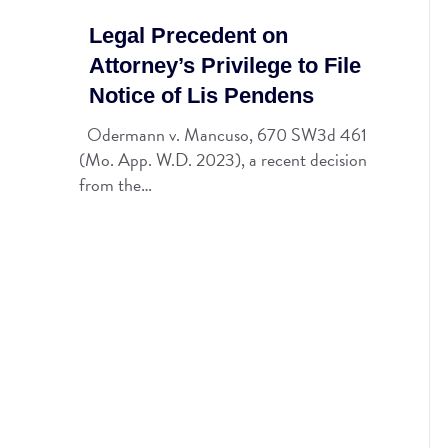
Legal Precedent on
Attorney’s Privilege to File
Notice of Lis Pendens
Odermann v. Mancuso, 670 SW3d 461
(Mo. App. W.D. 2023), a recent decision
from the…