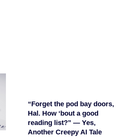
“Forget the pod bay doors,
Hal. How ‘bout a good
reading list?” — Yes,
Another Creepy AI Tale