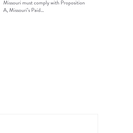
Missouri must comply with Proposition
A, Missouri’s Paid…