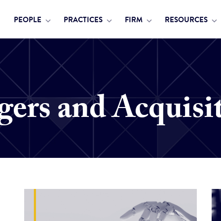
PEOPLE
PRACTICES
FIRM
RESOURCES
ers and Acquisi