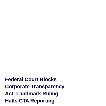
Federal Court Blocks
Corporate Transparency
Act: Landmark Ruling
Halts CTA Reporting