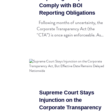
Comply with BOI
Reporting Obligations
Following months of uncertainty, the
Corporate Transparency Act (the
“CTA”) is once again enforceable. As…
Supreme Court Stays
Injunction on the
Corporate Transparency