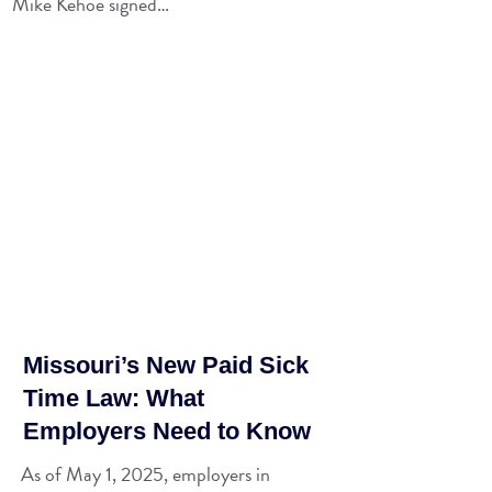
Mike Kehoe signed…
Missouri’s New Paid Sick
Time Law: What
Employers Need to Know
As of May 1, 2025, employers in