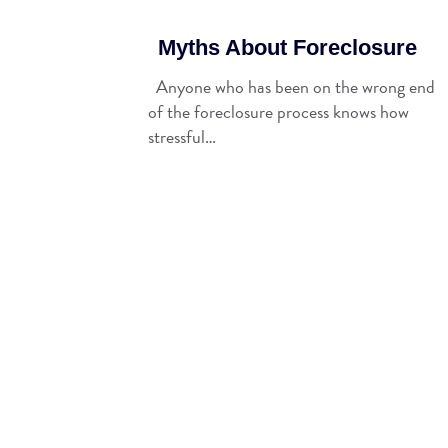
Myths About Foreclosure
Anyone who has been on the wrong end
of the foreclosure process knows how
stressful…