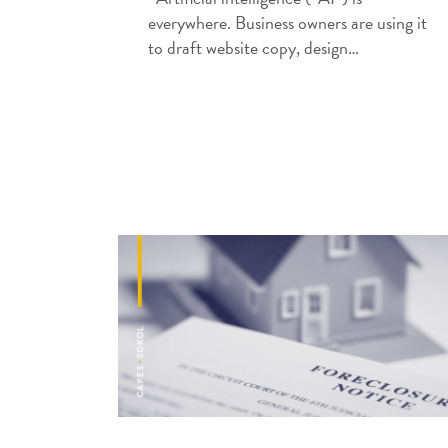
everywhere. Business owners are using it
to draft website copy, design…