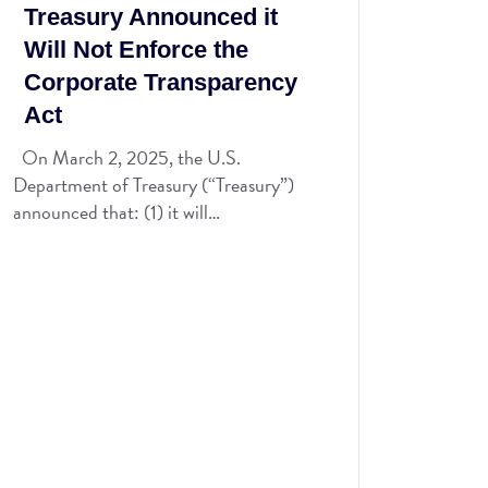
Treasury Announced it
Will Not Enforce the
Corporate Transparency
Act
On March 2, 2025, the U.S.
Department of Treasury (“Treasury”)
announced that: (1) it will…