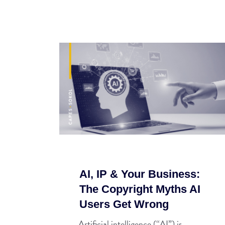
AI, IP & Your Business:
The Copyright Myths AI
Users Get Wrong
Artificial intelligence (“AI”) is