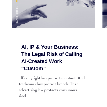
AI, IP & Your Business:
The Legal Risk of Calling
AI-Created Work
“Custom”
If copyright law protects content. And
trademark law protect brands. Then
advertising law protects consumers.
And…