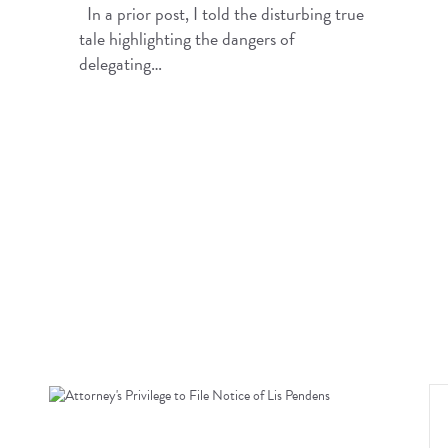
In a prior post, I told the disturbing true
tale highlighting the dangers of
delegating…