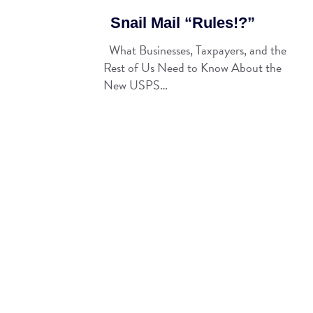
Snail Mail “Rules!?”
What Businesses, Taxpayers, and the
Rest of Us Need to Know About the
New USPS…