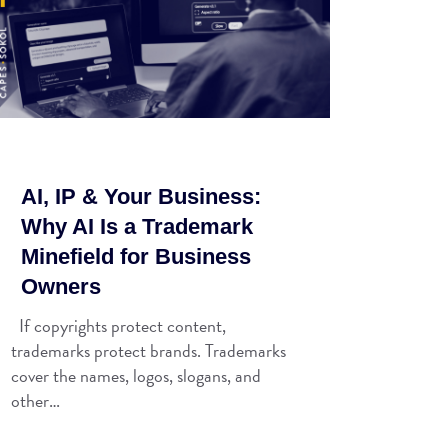
AI, IP & Your Business:
Why AI Is a Trademark
Minefield for Business
Owners
If copyrights protect content,
trademarks protect brands. Trademarks
cover the names, logos, slogans, and
other…